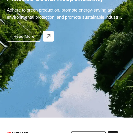
Adhere to green production, promote energy-saving and
environmental protection, and promote sustainable industrial
development.
Read More