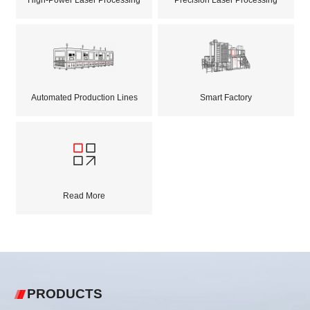
Automated Production Lines
Smart Factory
Read More
PRODUCTS