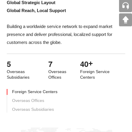
Global Strategic Layout
Global Reach, Local Support
Building a worldwide service network to expand market
presence and deliver professional, localized support for
customers across the globe.
5
7
4
0
+
Overseas
Overseas
Foreign Service
Subsidiaries
Offices
Centers
Foreign Service Centers
Overseas Offices
Overseas Subsidiaries