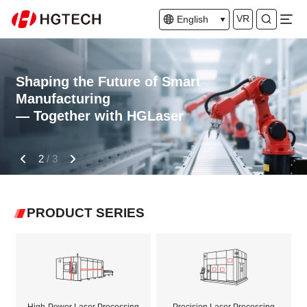
VR
English
Shaping the Future of Smart
Manufacturing
— Together with HGLaser
2
/
3
PRODUCT SERIES
High-Power Laser Processing
Precision Laser Processing