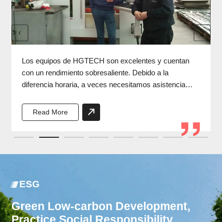
Los equipos de HGTECH son excelentes y cuentan
con un rendimiento sobresaliente. Debido a la
diferencia horaria, a veces necesitamos asistencia
durante la noche, y los ingenieros de HGTECH
siempre responden a tiempo.
Read More
ESG
Green Low-carbon Development,
Practice Social Responsibility