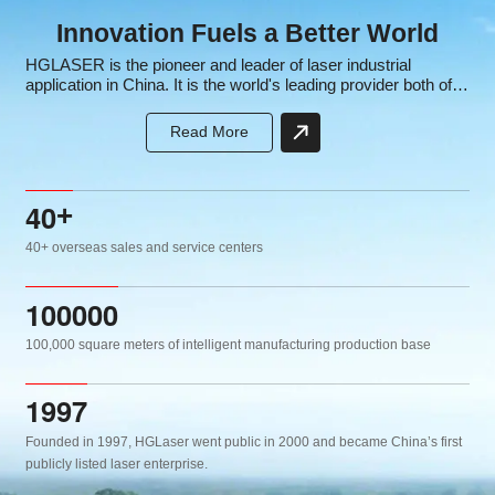
Innovation Fuels a Better World
HGLASER is the pioneer and leader of laser industrial
application in China. It is the world's leading provider both of
laser equipment and intelligent manufacturing solutions, the
core subsidiary of the well-known high-tech listed company
Read More
HGTECH.
4
0
+
40+ overseas sales and service centers
1
0
0
0
0
0
100,000 square meters of intelligent manufacturing production base
1
9
9
7
Founded in 1997, HGLaser went public in 2000 and became China’s first
publicly listed laser enterprise.