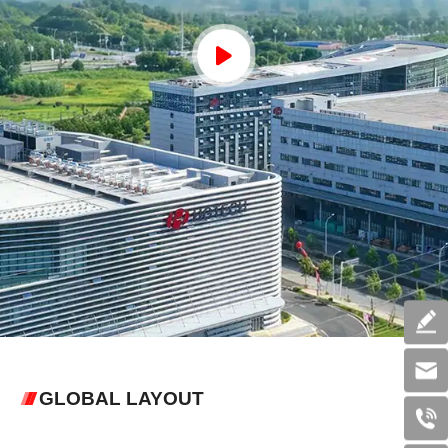
GLOBAL LAYOUT