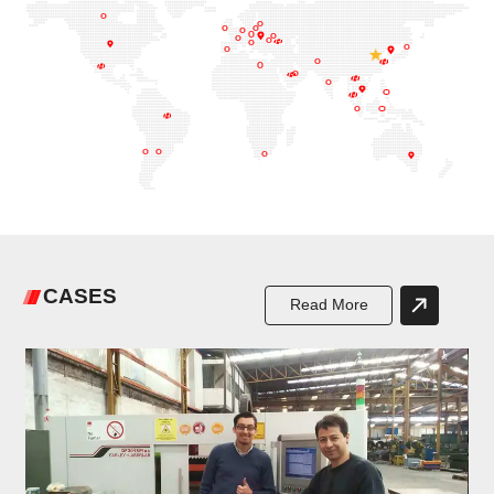
CASES
Read More