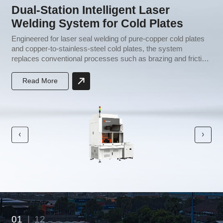
Dual-Station Intelligent Laser
Welding System for Cold Plates
e
Engineered for laser seal welding of pure-copper cold plates
H
and copper-to-stainless-steel cold plates, the system
i
replaces conventional processes such as brazing and friction
c
stir welding. It requires no brazing filler metal, streamlines
p
production, lowers capital investment, and improves both
t
Read More
yield and throughput.
01
|
12