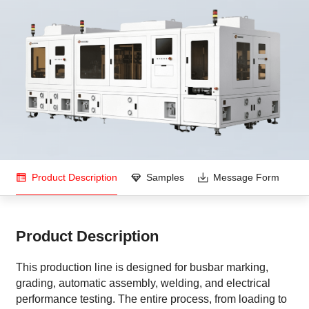
Product Description
Samples
Message Form
Product Description
This production line is designed for busbar marking,
grading, automatic assembly, welding, and electrical
performance testing. The entire process, from loading to