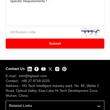
Specific Requirements
*
Contact Us
E-mail：
info@hglaser.com
Contact：
+86 27 8718 0225
Address：HG Tech Intelligent industry park, No. 66, Weilai 2
Road, Optical Valley, East Lake Hi-Tech Development Zone,
Wuhan, China
Related Links