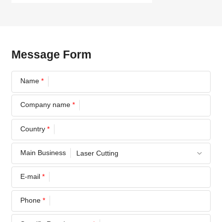
Message Form
Name
*
Company name
*
Country
*
Main Business
E-mail
*
Phone
*