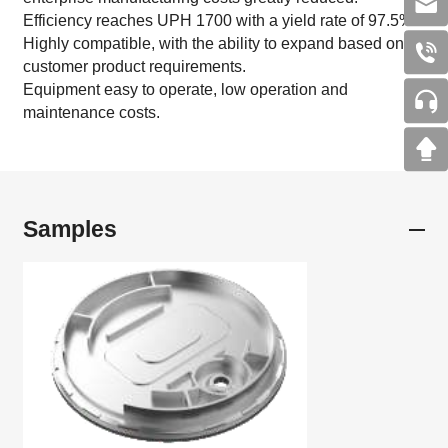
Efficiency reaches UPH 1700 with a yield rate of 97.5%.
Highly compatible, with the ability to expand based on
customer product requirements.
Equipment easy to operate, low operation and
maintenance costs.
Samples