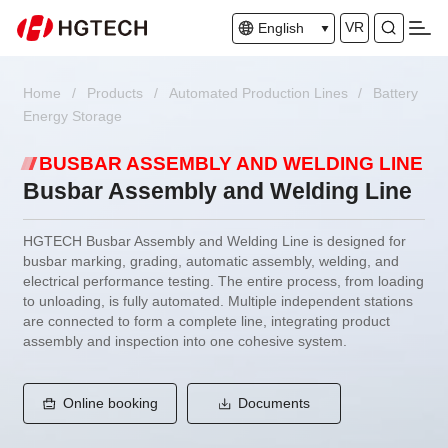
VR
English
Home
/
Products
/
Automated Production Lines
/
Battery
Energy Storage
BUSBAR ASSEMBLY AND WELDING LINE
Busbar Assembly and Welding Line
HGTECH Busbar Assembly and Welding Line is designed for
busbar marking, grading, automatic assembly, welding, and
electrical performance testing. The entire process, from loading
to unloading, is fully automated. Multiple independent stations
are connected to form a complete line, integrating product
assembly and inspection into one cohesive system.
Online booking
Documents