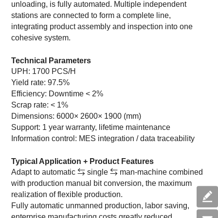
unloading, is fully automated. Multiple independent
stations are connected to form a complete line,
integrating product assembly and inspection into one
cohesive system.
Technical Parameters
UPH: 1700 PCS/H
Yield rate: 97.5%
Efficiency: Downtime < 2%
Scrap rate: < 1%
Dimensions: 6000× 2600× 1900 (mm)
Support: 1 year warranty, lifetime maintenance
Information control: MES integration / data traceability
Typical Application + Product Features
Adapt to automatic ⇆ single ⇆ man-machine combined
with production manual bit conversion, the maximum
realization of flexible production.
Fully automatic unmanned production, labor saving,
enterprise manufacturing costs greatly reduced.