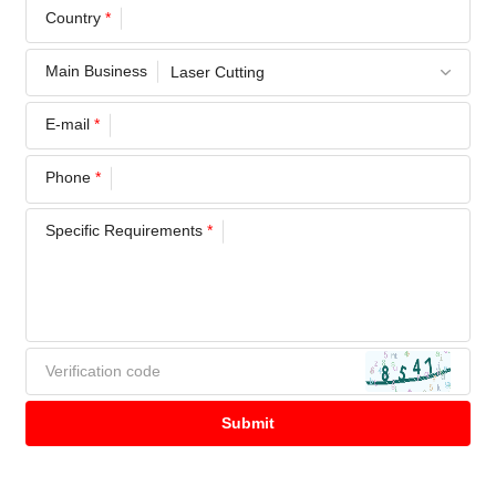
Country
*
Main Business
E-mail
*
Phone
*
Specific Requirements
*