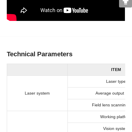
Technical Parameters
ITEM
Laser type
Laser system
Average output po
Field lens scanning 
Working platform
Vision system