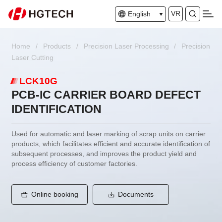
VR
English
Home
/
Products
/
Precision Laser Processing
/
Precision
Laser Cutting
LCK10G
PCB-IC CARRIER BOARD DEFECT
IDENTIFICATION
Used for automatic and laser marking of scrap units on carrier
products, which facilitates efficient and accurate identification of
subsequent processes, and improves the product yield and
process efficiency of customer factories.
Online booking
Documents