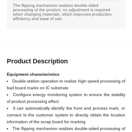
The flipping mechanism realizes double-sided
processing of the product, no adjustment is required
when changing materials, which improves production
efficiency and ease of use.
Product Description
Equipment characteristics
Double-station operation to realize high-speed processing of
bad board marks on IC substrate
Configure energy monitoring system to ensure the stability
of product processing effect
It can automatically identify the front end process mark, or
connect to the customer system to directly obtain the location
information of the scrap board for marking
The flipping mechanism realizes double-sided processing of