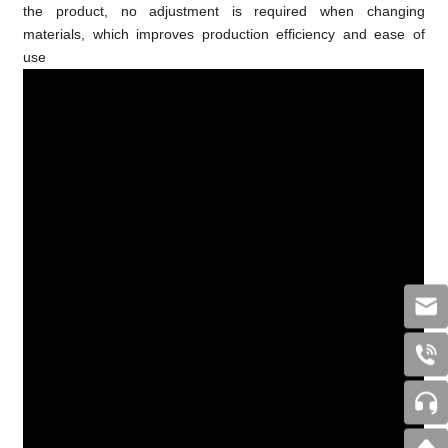
the product, no adjustment is required when changing
materials, which improves production efficiency and ease of
use