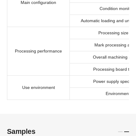
Main configuration
Condition monitori
Automatic loading and unloa
Processing size ra
Mark processing acc
Processing performance
Overall machining acc
Processing board thic
Power supply specific
Use environment
Environmental
Samples