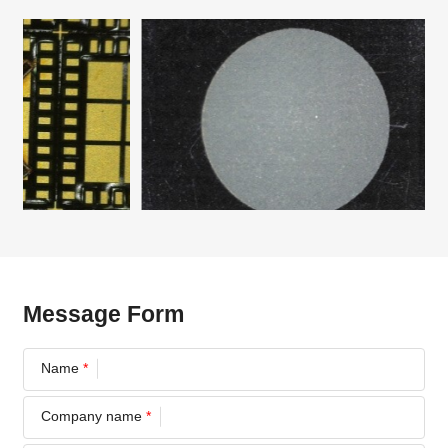
Message Form
Name
*
Company name
*