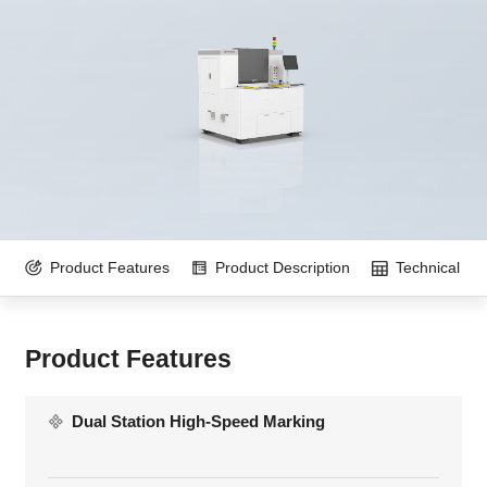
Product Features
Product Description
Technical Pa
Product Features
Dual Station High-Speed Marking