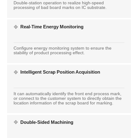
Double-station operation to realize high-speed
processing of bad board marks on IC substrate.
Real-Time Energy Monitoring
Configure energy monitoring system to ensure the
stability of product processing effect.
Intelligent Scrap Position Acquisition
It can automatically identify the front end process mark,
or connect to the customer system to directly obtain the
location information of the scrap board for marking.
Double-Sided Machining