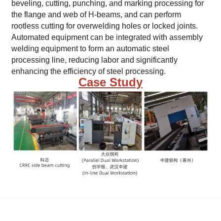
beveling, cutting, punching, and marking processing for
the flange and web of H-beams, and can perform
rootless cutting for overwelding holes or locked joints.
Automated equipment can be integrated with assembly
welding equipment to form an automatic steel
processing line, reducing labor and significantly
enhancing the efficiency of steel processing.
Case Study