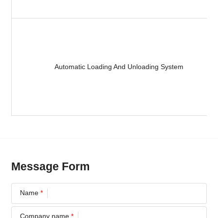
Automatic Loading And Unloading System
Message Form
Name
*
Company name
*