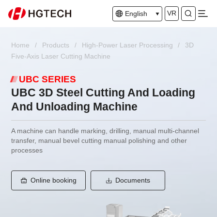
VR
English
Home
/
Products
/
High-Power Laser Processing
/
3D
Five-Axis Laser Cutting Machine
UBC SERIES
UBC 3D Steel Cutting And Loading
And Unloading Machine
A machine can handle marking, drilling, manual multi-channel
transfer, manual bevel cutting manual polishing and other
processes
Online booking
Documents