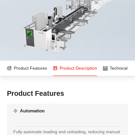
Product Features
Product Description
Technical Pa
Product Features
Automation
Fully automatic loading and unloading, reducing manual