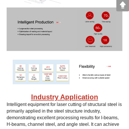
Industry Application
Intelligent equipment for laser cutting of structural steel is
primarily applied in the steel structure industry,
demonstrating excellent processing results for I-beams,
H-beams, channel steel, and angle steel. It can achieve