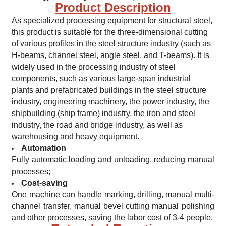
Product Description
As specialized processing equipment for structural steel,
this product is suitable for the three-dimensional cutting
of various profiles in the steel structure industry (such as
H-beams, channel steel, angle steel, and T-beams). It is
widely used in the processing industry of steel
components, such as various large-span industrial
plants and prefabricated buildings in the steel structure
industry, engineering machinery, the power industry, the
shipbuilding (ship frame) industry, the iron and steel
industry, the road and bridge industry, as well as
warehousing and heavy equipment.
Automation
Fully automatic loading and unloading, reducing manual
processes;
Cost-saving
One machine can handle marking, drilling, manual multi-
channel transfer, manual bevel cutting manual polishing
and other processes, saving the labor cost of 3-4 people.