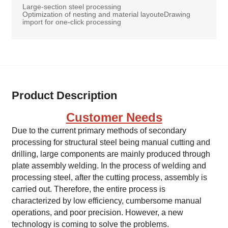
Large-section steel processing
Optimization of nesting and material layouteDrawing
import for one-click processing
Product Description
Customer Needs
Due to the current primary methods of secondary
processing for structural steel being manual cutting and
drilling, large components are mainly produced through
plate assembly welding. In the process of welding and
processing steel, after the cutting process, assembly is
carried out. Therefore, the entire process is
characterized by low efficiency, cumbersome manual
operations, and poor precision. However, a new
technology is coming to solve the problems.