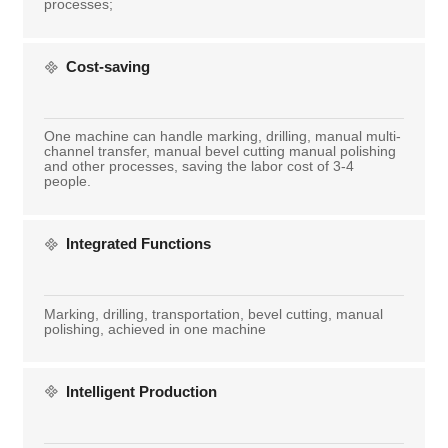
processes;
Cost-saving
One machine can handle marking, drilling, manual multi-
channel transfer, manual bevel cutting manual polishing
and other processes, saving the labor cost of 3-4
people.
Integrated Functions
Marking, drilling, transportation, bevel cutting, manual
polishing, achieved in one machine
Intelligent Production