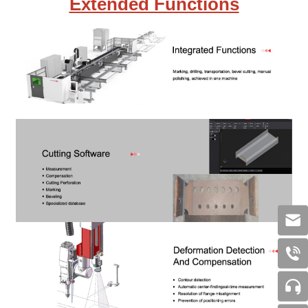
Extended Functions