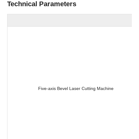
Technical Parameters
Five-axis Bevel Laser Cutting Machine