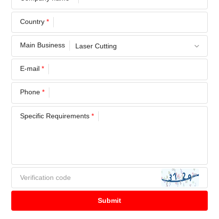
Country
*
Main Business
E-mail
*
Phone
*
Specific Requirements
*