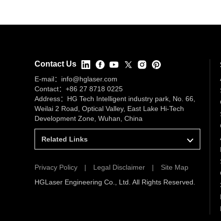
Contact Us
E-mail：
info@hglaser.com
Contact：
+86 27 8718 0225
Address：HG Tech Intelligent industry park, No. 66,
Weilai 2 Road, Optical Valley, East Lake Hi-Tech
Development Zone, Wuhan, China
Related Links
Privacy Policy
|
Legal Disclaimer
|
Site Map
HGLaser Engineering Co., Ltd. All Rights Reserved.