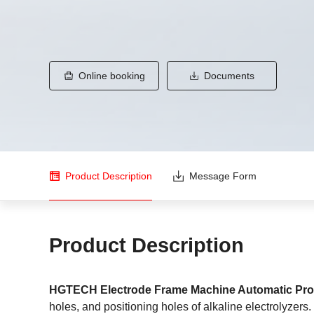
Online booking
Documents
Product Description
Message Form
Product Description
HGTECH Electrode Frame Machine Automatic Pro
holes, and positioning holes of alkaline electrolyzers.