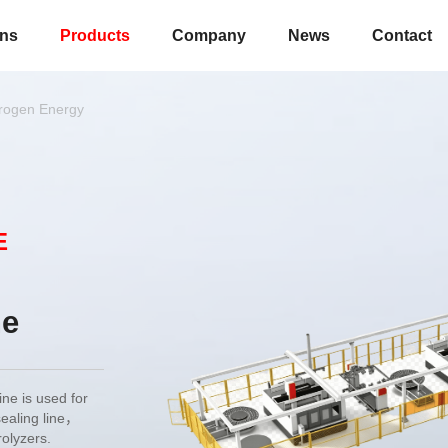
ons
Products
Company
News
Contact
rogen Energy
E
ne
e is used for
sealing line，
rolyzers.