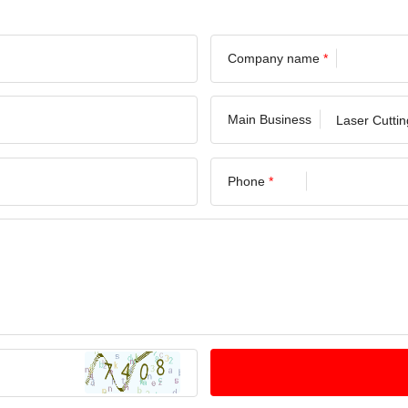
Company name
*
Main Business
Phone
*