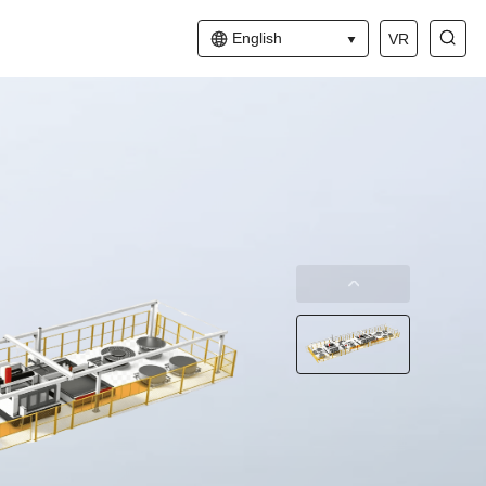
English
VR