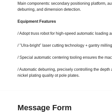
Main components: secondary positioning platform, aut
deburring, and dimension detection.
Equipment Features
/ Adopt truss robot for high-speed automatic loading 
/ "Ulra-bright" Iaser cutting technology + gantry mill
/ Special automatic centering tooling ensures the mac
/ Automatic deburring, precisely controlling the depth
nickel plating quality ot pole plates.
Message Form