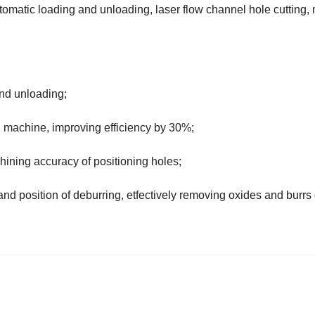
omatic loading and unloading, laser flow channel hole cutting,
and unloading;
ing machine, improving efficiency by 30%;
hining accuracy of positioning holes;
 and position of deburring, etfectively removing oxides and burrs