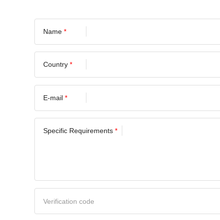
Name
*
Country
*
E-mail
*
Specific Requirements
*