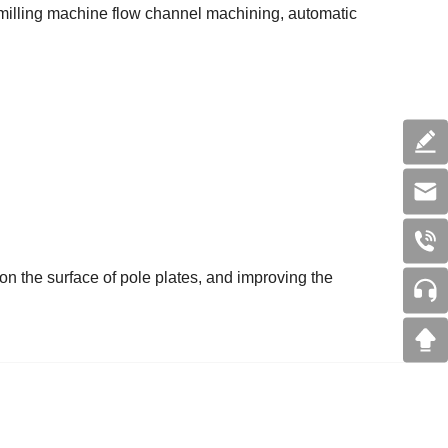
 milling machine flow channel machining, automatic
 on the surface of pole plates, and improving the