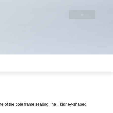
ine of the pole frame sealing line，kidney-shaped