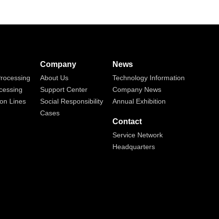
Company
News
rocessing
About Us
Technology Information
cessing
Support Center
Company News
on Lines
Social Responsibility
Annual Exhibition
Cases
Contact
Service Network
Headquarters