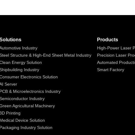
Solutions
Products
Automotive Industry
High-Power Laser P
Steel Structure & High-End Sheet Metal Industry
Precision Laser Pro
Clean Energy Solution
Automated Producti
Shipbuilding Industry
Smart Factory
Consumer Electronics Solution
AI Server
PCB & Microelectronics Industry
Semiconductor Industry
Green Agricultural Machinery
3D Printing
Medical Device Solution
Packaging Industry Solution