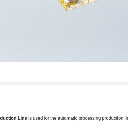
duction Line
is used for the automatic processing production l