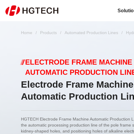
Soluti
Home
/
Products
/
Automated Production Lines
/
Hyd
ELECTRODE FRAME MACHINE
AUTOMATIC PRODUCTION LIN
Electrode Frame Machine
Automatic Production Li
HGTECH Electrode Frame Machine Automatic Production Lin
the automatic processing production line of the pole frame 
kidney-shaped holes, and positioning holes of alkaline elect