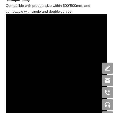
Compatible with product size within 500*500mm, and
compatible with single and double curves