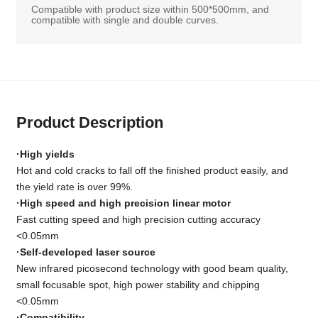
Compatible with product size within 500*500mm, and
compatible with single and double curves.
Product Description
·High yields
Hot and cold cracks to fall off the finished product easily, and
the yield rate is over 99%.
·High speed and high precision linear motor
Fast cutting speed and high precision cutting accuracy
<0.05mm
·Self-developed laser source
New infrared picosecond technology with good beam quality,
small focusable spot, high power stability and chipping
<0.05mm
·Compatibility