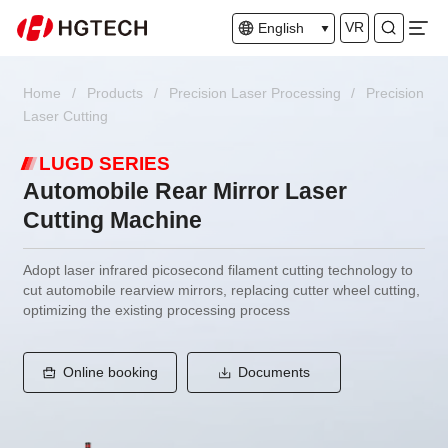
VR
English
Home
/
Products
/
Precision Laser Processing
/
Precision
Laser Cutting
LUGD SERIES
Automobile Rear Mirror Laser
Cutting Machine
Adopt laser infrared picosecond filament cutting technology to
cut automobile rearview mirrors, replacing cutter wheel cutting,
optimizing the existing processing process
Online booking
Documents