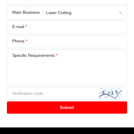
Main Business
E-mail
*
Phone
*
Specific Requirements
*