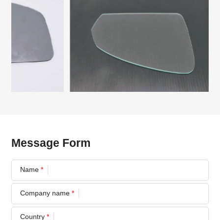
Message Form
Name
*
Company name
*
Country
*