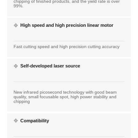
chipping of finished products, and the yield rate is over
99%.
High speed and high precision linear motor
Fast cutting speed and high precision cutting accuracy
Self-developed laser source
New infrared picosecond technology with good beam
quality, small focusable spot, high power stability and
chipping
Compatibility