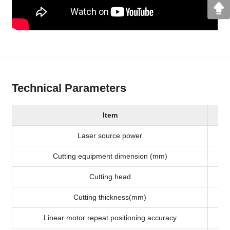
Technical Parameters
Item
Laser source power
Cutting equipment dimension (mm)
Cutting head
Cutting thickness(mm)
Linear motor repeat positioning accuracy