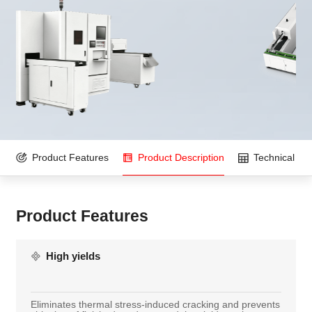
Product Features
Product Description
Technical Pa
Product Features
High yields
Eliminates thermal stress-induced cracking and prevents