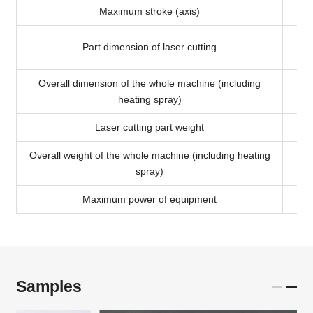
Maximum stroke (axis)
Part dimension of laser cutting
Overall dimension of the whole machine (including
heating spray)
Laser cutting part weight
Overall weight of the whole machine (including heating
spray)
Maximum power of equipment
Samples