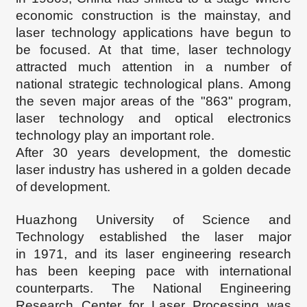
economic construction is the mainstay, and
laser technology applications have begun to
be focused. At that time, laser technology
attracted much attention in a number of
national strategic technological plans. Among
the seven major areas of the "863" program,
laser technology and optical electronics
technology play an important role.
After 30 years development, the domestic
laser industry has ushered in a golden decade
of development.
Huazhong University of Science and
Technology established the laser major
in
1971, and its laser engineering research
has been keeping pace with international
counterparts. The National Engineering
Research Center for Laser Processing was