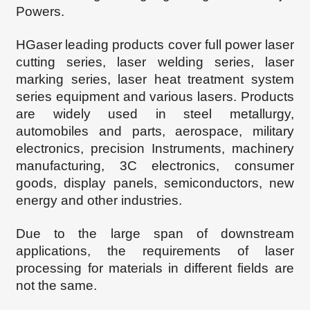
Powers.
HG
aser
leading products cover full power laser
cutting series, laser welding series, laser
marking series, laser heat treatment system
series equipment and various lasers. Products
are widely used in steel metallurgy,
automobiles and parts, aerospace, military
electronics, precision Instruments, machinery
manufacturing, 3C electronics, consumer
goods, display panels, semiconductors, new
energy and other industries.
Due to the large span of downstream
applications, the requirements of laser
processing for materials in different fields are
not the same.