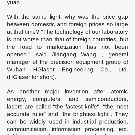
yuan.
With the same light, why was the price gap
between domestic and foreign prices so large
at that time? "The technology of our laboratory
is not worse than that of foreign countries, but
the road to marketization has not been
opened." said
Jiangang
Wang , general
manager of the precision
equipment
group of
Wuhan
HGlaser
Engineering Co., Ltd.
(
HGlaser for short).
As another major invention after atomic
energy, computers, and semiconductors,
lasers are called "the fastest knife", "the most
accurate ruler" and "the brightest light". They
can be widely used in industrial production,
communication, information processing, etc.