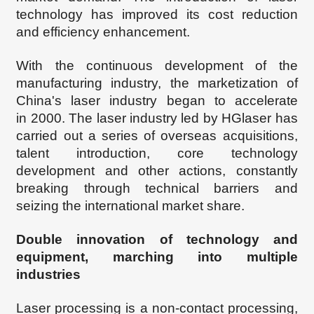
technology has improved its cost reduction
and efficiency enhancement.
With the continuous development of the
manufacturing industry, the marketization of
China's laser industry began to accelerate
in
2000. The laser industry led by
HGl
aser has
carried out a series of overseas acquisitions,
talent introduction, core technology
development and other actions, constantly
breaking through technical barriers and
seizing the international market
share.
Double innovation of technology and
equipment, marching into multiple
industries
Laser processing is a non-contact processing,