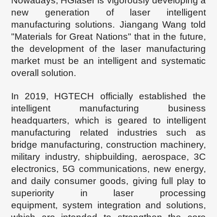
Nowadays
, HG
l
aser is vigorously developing a
new generation of laser intelligent
manufacturing solutions. Jiangang
Wang told
"Materials for Great Nations" that in the future,
the
development of the laser manufacturing
market must be an intelligent and systematic
overall solution.
In 2019, HGTECH
officially established the
intelligent manufacturing business
headquarters, which is geared to intelligent
manufacturing related industries such as
bridge manufacturing, construction machinery,
military industry, shipbuilding, aerospace, 3C
electronics, 5G communications, new energy,
and daily consumer goods, giving full play to
superiority in
laser processing
equipment
,
system integration and solutions
,