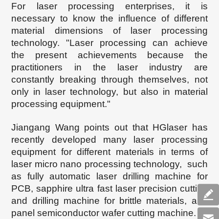
For laser processing enterprises, it is
necessary to know the influence of different
material dimensions of laser processing
technology. "Laser processing can achieve
the present achievements because the
practitioners in the laser industry are
constantly breaking through themselves, not
only in laser technology, but also in material
processing equipment."
Jiangang Wang points out that HGlaser has
recently developed many laser processing
equipment for different materials in terms of
laser micro nano processing technology, such
as fully automatic laser drilling machine for
PCB, sapphire ultra fast laser precision cutting
and drilling machine for brittle materials, and
panel semiconductor wafer cutting machine.