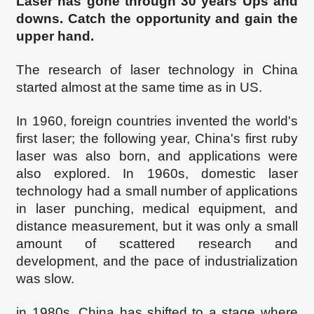
Laser has gone through 30 years Ups and
downs. Catch the opportunity and gain the
upper hand.
The research of laser technology in China
started almost at the same time as in US.
In 1960, foreign countries invented the world's
first laser; the following year, China's first ruby
laser was also born, and applications were
also explored. In 1960s, domestic laser
technology had a small number of applications
in laser punching, medical equipment, and
distance measurement, but it was only a small
amount of scattered research and
development, and the pace of industrialization
was slow.
in 1980s, China has shifted to a stage where