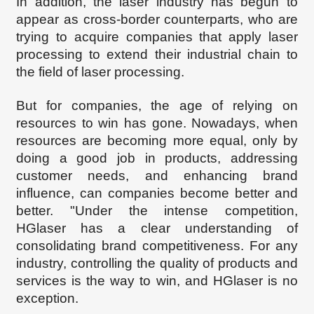
In addition, the laser industry has begun to
appear as cross-border counterparts, who are
trying to acquire companies that apply laser
processing to extend their industrial chain to
the field of laser processing.
But for companies, the age
of relying on
resources to win has
gone
.
Nowadays
, when
resources are becoming more equal, only by
doing a good job in products, addressing
customer needs, and enhancing brand
influence, can companies become better and
better. "Under the
intense
competition,
HG
l
aser has a clear understanding of
consolidating brand competitiveness. For any
industry, controlling the quality of products and
services is the way to win, and H
Glaser is no
exception.