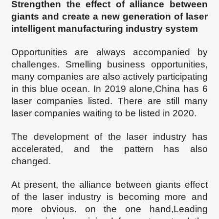
Strengthen the effect of alliance between
giants and create a new generation of laser
intelligent manufacturing industry system
Opportunities are always accompanied by
challenges. Smelling business opportunities,
many companies are also actively participating
in this blue ocean. In 2019 alone,China has 6
laser companies listed. There are still many
laser companies waiting to be listed in 2020.
The development of the laser industry has
accelerated, and the pattern has also
changed.
At present, the alliance between giants
effect
of the laser industry is becoming more and
more obvious. on the one hand
,
Leading