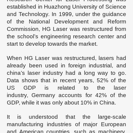
established in Huazhong University of Science
and Technology. In 1999, under the guidance
of the National Development and Reform
Commission, HG Laser was restructured from
the school’s engineering research center
and
start to develop towards the market.
When HG Laser was restructured, lasers had
already been used in foreign
industrial, and
china
’
s
laser industry had
a long way to go
.
D
ata shows that in recent years, 52% of the
US GDP is related to the laser
industry
,
Germany accounts for 42% of the
GDP, while
it was
only about 10% in China.
It is understood that the large-scale
manufacturing industries of major European
and American countries, such as machinery,