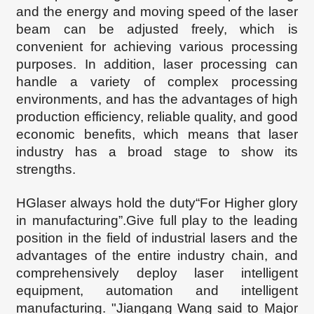
and the energy and moving speed of the laser
beam can be adjusted freely, which is
convenient for achieving various processing
purposes. In addition, laser processing can
handle a variety of complex processing
environments, and has the advantages of high
production efficiency, reliable quality, and good
economic benefits, which
means that
laser
industry has a broad stage to show its
strengths.
HGlaser always hold the duty“For Higher glory
in manufacturing”.Give full play to the leading
position in the field of industrial lasers and the
advantages of the entire industry chain, and
comprehensively deploy laser intelligent
equipment, automation and intelligent
manufacturing. "Jiangang Wang said to Major