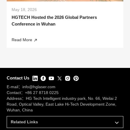
May 18, 2026
HGTECH Hosted the 2026 Global Partners
Conference in Wuhan
Read More
Contact Us
E-mail：
info@hglaser.com
Contact：
+86 27 8718 0225
Address：HG Tech Intelligent industry park, No. 66, Weilai 2
Road, Optical Valley, East Lake Hi-Tech Development Zone,
Wuhan, China
Related Links