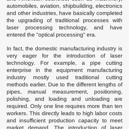
automobiles, aviation, shipbuilding, electronics
and other industries, have basically completed
the upgrading of traditional processes with
laser processing technology, and have
entered the "optical processing" era.
In fact, the domestic manufacturing industry is
very eager for the introduction of laser
technology. For example, a pipe cutting
enterprise in the equipment manufacturing
industry mostly used traditional cutting
methods earlier. Due to the different lengths of
pipes, manual measurement, positioning,
polishing, and loading and unloading are
required. Only one line requires more than ten
workers. This directly leads to high labor costs
and insufficient production capacity to meet
market demand. The introduction of laser