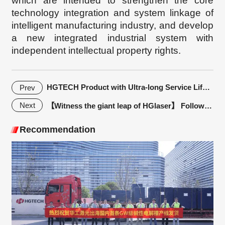
which are intended to strengthen the core
technology integration and system linkage of
intelligent manufacturing industry, and develop
a new integrated industrial system with
independent intellectual property rights.
HGTECH Product with Ultra-long Service Life! High quality + good service + time-tested, you deserve it
Prev
Next
【Witness the giant leap of HGlaser】 Follow-up Regular Customers Report|GLF: HGlaser, partner in manufacuring
Recommendation