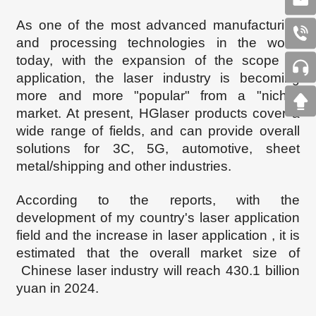
As one of the most advanced manufacturing
and processing technologies in the world
today, with the expansion of the scope of
application, the laser industry is becoming
more and more "popular" from a "niche"
market. At present, HGlaser products cover a
wide range of fields, and can provide overall
solutions for 3C, 5G, automotive, sheet
metal/shipping and other industries.
According to the
reports, with the
development
of my country's laser application
field and the increase in
laser
application , it is
estimated that the overall market size of
Chinese laser industry will reach 430.1 billion
yuan in 2024.