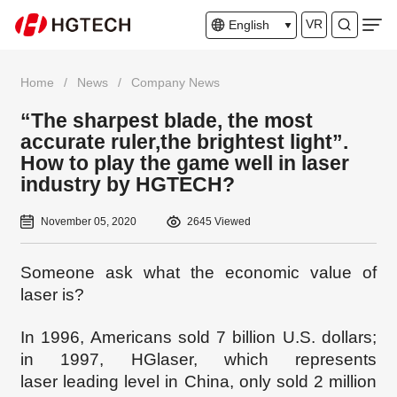
VR
English
Home
/
News
/
Company News
“The sharpest blade, the most
accurate ruler,the brightest light”.
How to play the game well in laser
industry by HGTECH?
November 05, 2020
2645 Viewed
Someone ask what the economic value of
laser is?
In 1996, Americans sold 7 billion U.S. dollars;
in 1997, HGl
aser, which represents
laser
leading level
in China, only sold 2 million