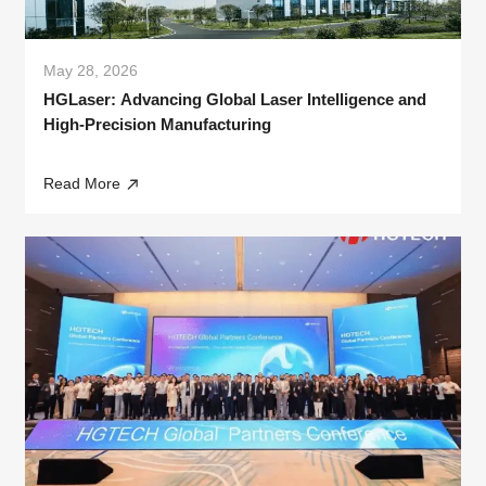
May 28, 2026
HGLaser: Advancing Global Laser Intelligence and
High-Precision Manufacturing
Read More