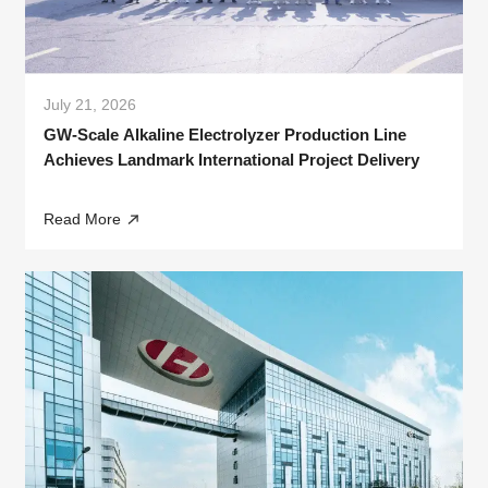
July 21, 2026
GW-Scale Alkaline Electrolyzer Production Line
Achieves Landmark International Project Delivery
Read More