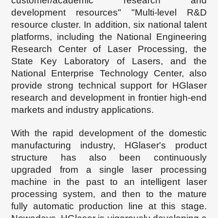
customer/academic research and
development resources" "Multi-level R&D
resource cluster. In addition, six national talent
platforms, including the National Engineering
Research Center of Laser Processing, the
State Key Laboratory of Lasers, and the
National Enterprise Technology Center, also
provide strong technical support for HG
laser
research and development in frontier high-end
markets and industry applications.
With the rapid development of the domestic
manufacturing industry, HGl
aser's product
structure has also been continuously
upgraded from a single laser processing
machine in the past to an intelligent laser
processing system, and then to the mature
fully automatic production line at this stage.