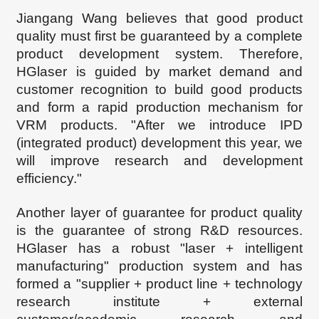
Jiangang Wang
believes that good product
quality must first be guaranteed by a complete
product development system. Therefore,
HG
laser is guided by market demand and
customer recognition to build good products
and form a rapid production mechanism for
VRM products. "After we introduce IPD
(integrated product) development this year, we
will improve research and development
efficiency."
Another layer of guarantee for product quality
is the guarantee of strong R&D resources.
HGl
aser has a robust "laser + intelligent
manufacturing" production system and has
formed a "supplier + product line + technology
research institute + external