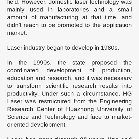
field. However, domestic laser technology was
mainly used in laboratories and a small
amount of manufacturing at that time, and
didn
’
t reach to be promoted to the application
market.
Laser industry began to develop in 1980s.
In the 1990s, the state proposed the
coordinated development of production,
education and research, and it was necessary
to transform scientific research results into
productivity. Under such a circumstance,
HG
Laser was restructured from the Engineering
Research Center of Huazhong University of
Science and Technology
and face to
market-
oriented
development.