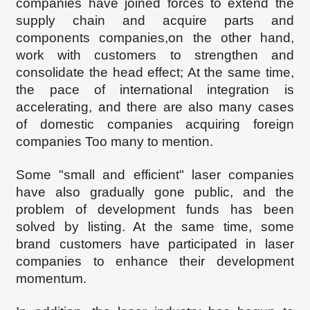
companies have joined forces to extend the
supply chain and acquire parts and
components companies
,
on the other hand,
work with customers to strengthen and
consolidate the head effect;
At the same time,
the pace of international integration is
accelerating, and there are also many cases
of domestic companies acquiring foreign
companies Too many to mention.
Some "small and efficient" laser companies
have also gradually gone public, and the
problem of development funds has been
solved by listing. At the same time, some
brand customers have participated in laser
companies to enhance their development
momentum.