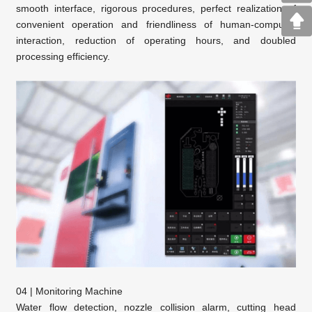
smooth interface, rigorous procedures, perfect realization of
convenient operation and friendliness of human-computer
interaction, reduction of operating hours, and doubled
processing efficiency.
04 | Monitoring Machine
Water flow detection, nozzle collision alarm, cutting head