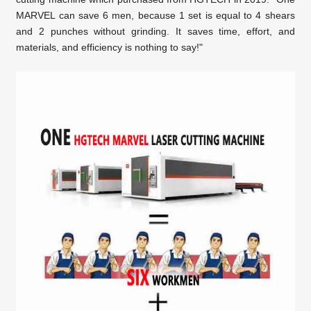
MARVEL can save 6 men, because 1 set is equal to 4 shears
and 2 punches
without grinding. It saves time, effort, and
materials, and efficiency is nothing to say!"