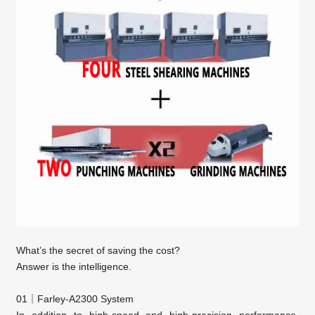
What’s the secret of saving the cost?
Answer is the intelligence.
01｜Farley-A2300 System