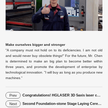
Make ourselves bigger and stronger
"A company must not hold on to its deficiencies. I am not old
and would never buy obsolete things!" For the future, Mr. Chen
is determined to make an big plan to become better within
three years, and promote the development of enterprise by
technological innovation. "I will buy as long as you produce new
machines."
Congratulations! HGLASER 3D 5axis laser cutting machine won the
Prev
Second Foundation-stone Stage Laying Ceremony of HGTECH Intelligent Manufacturing Industrial Park
Next