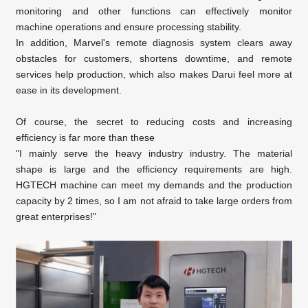
monitoring and other functions can effectively monitor
machine operations and ensure processing stability.
In addition, Marvel's remote diagnosis system clears away
obstacles for customers, shortens downtime, and remote
services help production, which also makes Darui feel more at
ease in its development.
Of course, the secret to reducing costs and increasing
efficiency is far more than these
"I mainly serve the heavy industry industry. The material
shape is large and the efficiency requirements are high.
HGTECH machine can meet my demands and the production
capacity by 2 times, so I am not afraid to take large orders from
great enterprises!"