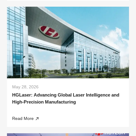
May 28, 2026
HGLaser: Advancing Global Laser Intelligence and
High-Precision Manufacturing
Read More