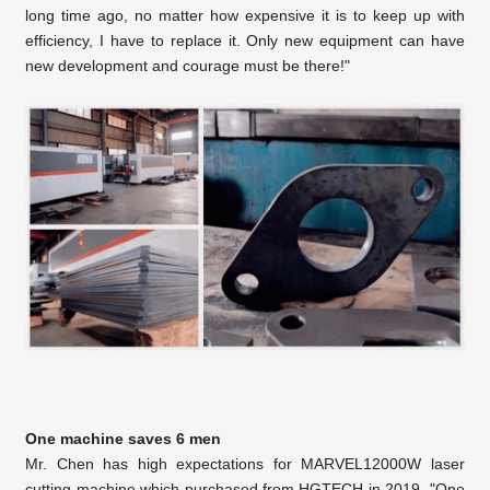
long time ago, no matter how expensive it is to keep up with
efficiency, I have to replace it. Only new equipment can have
new development and courage must be there!"
One machine saves 6 men
Mr. Chen has high expectations for MARVEL12000W laser
cutting machine which purchased from HGTECH in 2019. "One