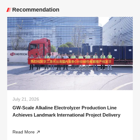
Recommendation
July 21, 2026
GW-Scale Alkaline Electrolyzer Production Line
Achieves Landmark International Project Delivery
Read More