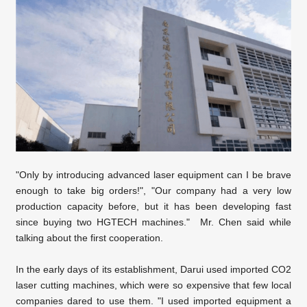
"Only by introducing advanced laser equipment can I be brave
enough to take big orders!", "Our company had a very low
production capacity before, but it has been developing fast
since buying two HGTECH machines." Mr. Chen said while
talking about the first cooperation.
In the early days of its establishment, Darui used imported CO2
laser cutting machines, which were so expensive that few local
companies dared to use them. "I used imported equipment a