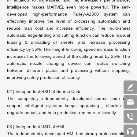
In addition to high-speed and high-precision performance,
intelligence makes MARVEL even more powerful. The self-
developed high-performance Farley-A2300 system can
effectively improve the level of processing automation and
reduce man cost and increase efficiency. The multi-sheet
automatic edge-finding and cutting function can reduce manual
loading & unloading of sheets, and increase processing
efficiency by 35%. The height-following speed increase function
increases the following speed of the cutting head by 25%. The
automatic nozzle changing device can realize switching
between different plates and processing without stopping,
improving safety production efficiency.
02 | Independent R&D of Source Code
The completely independently developed source code can
support intelligent systems keeps upgrading , shorten the
upgrade period, and help production run more efficiently.
03 | Independent R&D of HMI
The independently developed HMI has strong professionalism,