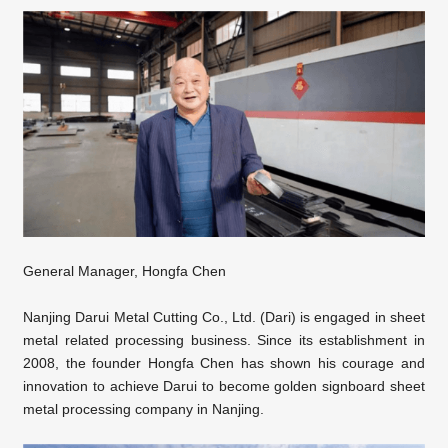
General Manager, Hongfa Chen
Nanjing Darui Metal Cutting Co., Ltd. (Dari) is engaged in sheet
metal related processing business. Since its establishment in
2008, the founder Hongfa Chen has shown his courage and
innovation to achieve Darui to become golden signboard sheet
metal processing company in Nanjing.