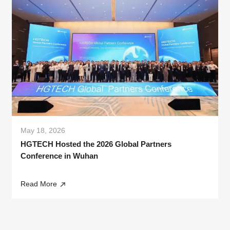
May 18, 2026
HGTECH Hosted the 2026 Global Partners
Conference in Wuhan
Read More