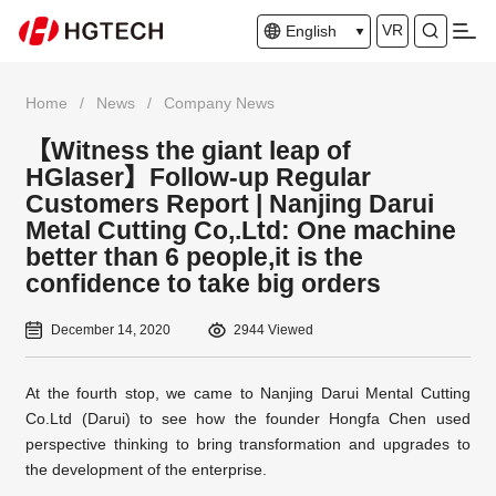
VR
English
Home
/
News
/
Company News
【Witness the giant leap of
HGlaser】Follow-up Regular
Customers Report | Nanjing Darui
Metal Cutting Co,.Ltd: One machine
better than 6 people,it is the
confidence to take big orders
December 14, 2020
2944 Viewed
At the fourth stop, we came to Nanjing Darui Mental Cutting
Co.Ltd (Darui) to see how the founder Hongfa Chen used
perspective thinking to bring transformation and upgrades to
the development of the enterprise.