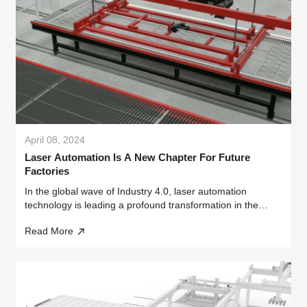
April 08, 2024
Laser Automation Is A New Chapter For Future
Factories
In the global wave of Industry 4.0, laser automation
technology is leading a profound transformation in the
manufacturing industry with its unparalleled efficiency and
Read More
precision.