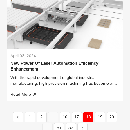
April 03, 2024
New Power Of Laser Automation Efficiency
Enhancement
With the rapid development of global industrial
manufacturing, high-precision machining has become an
important direction to enhance product added value and
Read More
build technological barriers.
1
2
...
16
17
18
19
20
...
81
82