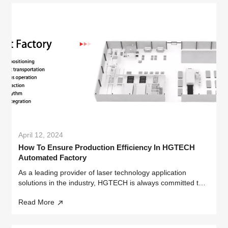
April 12, 2024
How To Ensure Production Efficiency In HGTECH
Automated Factory
As a leading provider of laser technology application
solutions in the industry, HGTECH is always committed to
ensuring efficient and stable production efficiency for
Read More
customers through innovative technology and intelligent
design.