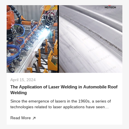
April 15, 2024
The Application of Laser Welding in Automobile Roof
Welding
Since the emergence of lasers in the 1960s, a series of
technologies related to laser applications have seen
vigorous development. Among them, laser welding
Read More
technology began to be used in industrial manufacturing in
the 1970s, and has gaine...