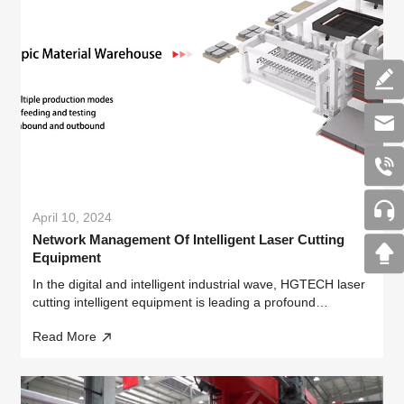
April 10, 2024
Network Management Of Intelligent Laser Cutting
Equipment
In the digital and intelligent industrial wave, HGTECH laser
cutting intelligent equipment is leading a profound
transformation in the manufacturing industry with its
Read More
outstanding performance and innovative design.