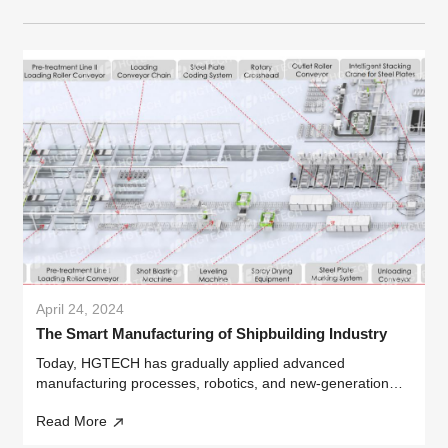
April 24, 2024
The Smart Manufacturing of Shipbuilding Industry
Today, HGTECH has gradually applied advanced
manufacturing processes, robotics, and new-generation
information technology to the field of shipbuilding. Looking
Read More
ahead, we aim to extensively integrate advanced AI
technologies such as robotics...