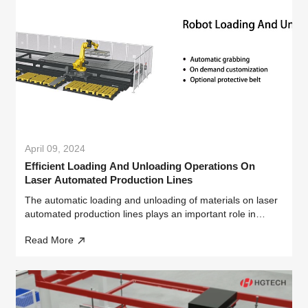
April 09, 2024
Efficient Loading And Unloading Operations On
Laser Automated Production Lines
The automatic loading and unloading of materials on laser
automated production lines plays an important role in
industrial manufacturing.
Read More