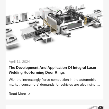
April 11, 2024
The Development And Application Of Integral Laser
Welding Hot-forming Door Rings
With the increasingly fierce competition in the automobile
market, consumers' demands for vehicles are also rising,
especially in terms of fuel economy and overall vehicle
Read More
performance.