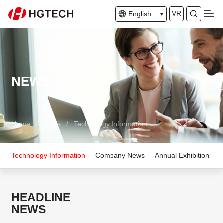
VR
English
NEWS
Home
/
News
/
Technology Information
Technology Information
Company News
Annual Exhibition
HEADLINE
NEWS