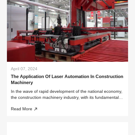
April 07, 2024
The Application Of Laser Automation In Construction
Machinery
In the wave of rapid development of the national economy,
the construction machinery industry, with its fundamental
and strategic importance, has provided solid support for
Read More
the rise of infrastructure and manufacturing industries.