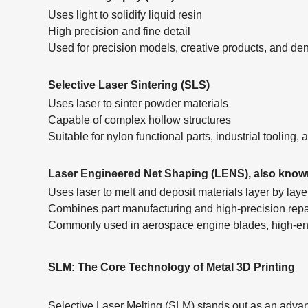
Uses light to solidify liquid resin
High precision and fine detail
Used for precision models, creative products, and de
Selective Laser Sintering (SLS)
Uses laser to sinter powder materials
Capable of complex hollow structures
Suitable for nylon functional parts, industrial tooling
Laser Engineered Net Shaping (LENS), also know
Uses laser to melt and deposit materials layer by lay
Combines part manufacturing and high-precision rep
Commonly used in aerospace engine blades, high-end
SLM: The Core Technology of Metal 3D Printing
Selective Laser Melting (SLM) stands out as an advanc