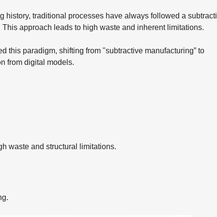
 history, traditional processes have always followed a subtract
. This approach leads to high waste and inherent limitations.
 this paradigm, shifting from "subtractive manufacturing” to
on from digital models.
h waste and structural limitations.
ng.