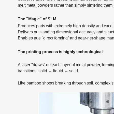
melt metal powders rather than simply sintering them.
The "Magic" of SLM
Produces parts with extremely high density and excel
Delivers outstanding dimensional accuracy and structu
Enables true "direct forming” and near-net-shape ma
The printing process is highly technological:
A laser "draws” on each layer of metal powder, formi
transitions: solid → liquid → solid.
Like bamboo shoots breaking through soil, complex s