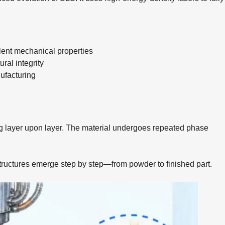
lent mechanical properties
ral integrity
nufacturing
ng layer upon layer. The material undergoes repeated phase
tructures emerge step by step—from powder to finished part.