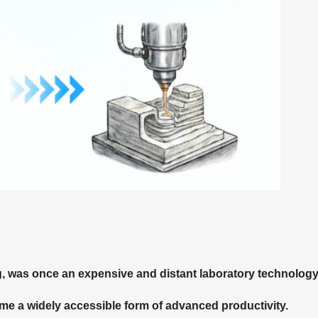
g, was once an expensive and distant laboratory technology
ome a widely accessible form of advanced productivity.