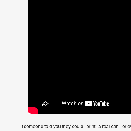
If someone told you they could "print" a real car—or