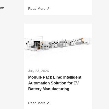
Liquid Cooling Systems
ive
Read More
July 23, 2026
Module Pack Line: Intelligent
Automation Solution for EV
Battery Manufacturing
Read More