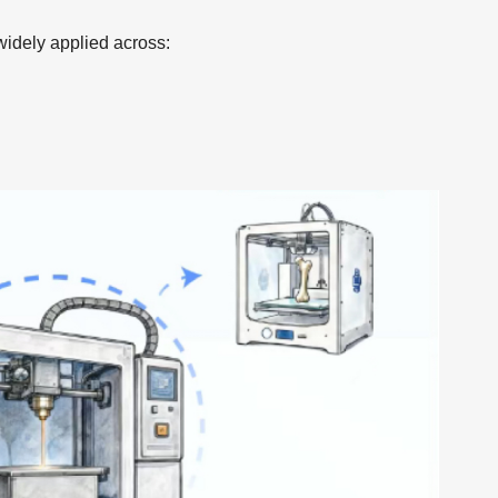
widely applied across: