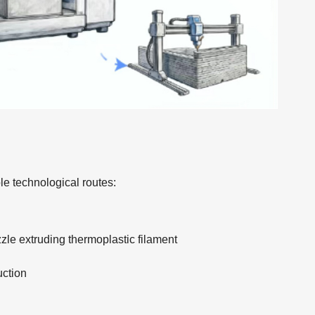
le technological routes:
zle extruding thermoplastic filament
uction