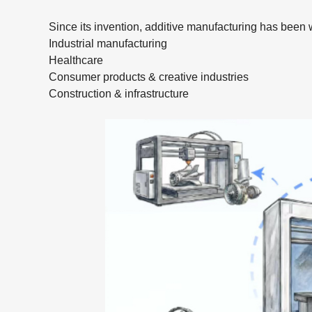
Since its invention, additive manufacturing has been 
Industrial manufacturing
Healthcare
Consumer products & creative industries
Construction & infrastructure