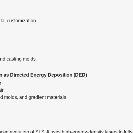
ntal customization
, and casting molds
n as Directed Energy Deposition (DED)
er
air
 molds, and gradient materials
ed evolution of SLS. It uses high-energy-density lasers to fully