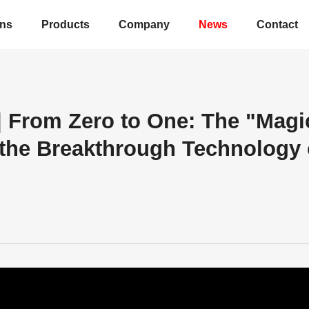
ons
Products
Company
News
Contact
 | From Zero to One: The "Magi
 the Breakthrough Technology 