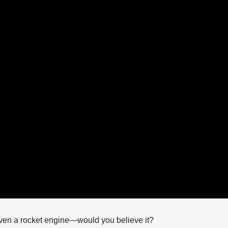
 even a rocket engine—would you believe it?