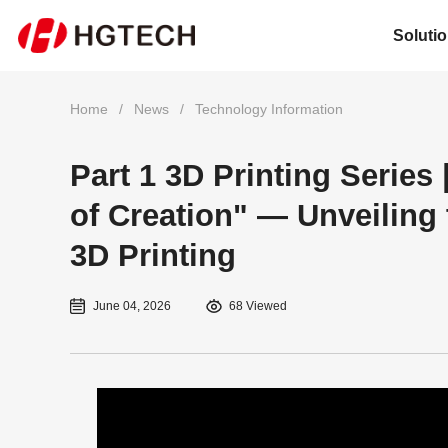
Soluti
Home
/
News
/
Technology Information
Part 1 3D Printing Series
of Creation" — Unveiling
3D Printing
June 04, 2026
68 Viewed