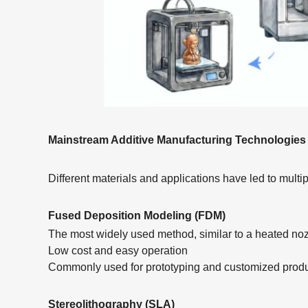
Mainstream Additive Manufacturing Technologies
Different materials and applications have led to multip
Fused Deposition Modeling (FDM)
The most widely used method, similar to a heated noz
Low cost and easy operation
Commonly used for prototyping and customized prod
Stereolithography (SLA)