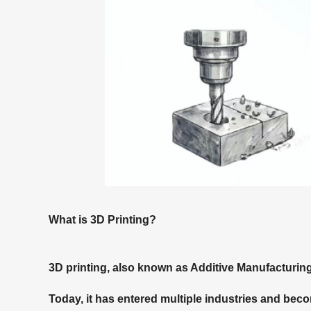
What is 3D Printing?
3D printing, also known as Additive Manufacturin
Today, it has entered multiple industries and bec