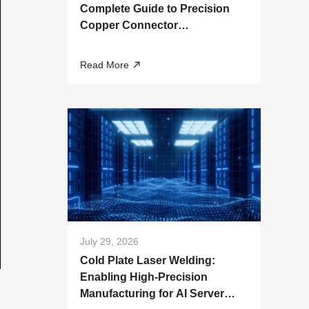
Complete Guide to Precision
Copper Connector
Manufacturing
Read More
July 29, 2026
Cold Plate Laser Welding:
Enabling High-Precision
Manufacturing for AI Server