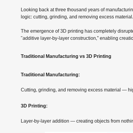
Looking back at three thousand years of manufacturing
logic: cutting, grinding, and removing excess material
The emergence of 3D printing has completely disrupted
"additive layer-by-layer construction,” enabling creati
Traditional Manufacturing vs 3D Printing
Traditional Manufacturing:
Cutting, grinding, and removing excess material — hig
3D Printing:
Layer-by-layer addition — creating objects from nothi