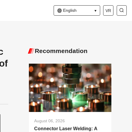
English
VR
c
Recommendation
of
August 06, 2026
Connector Laser Welding: A