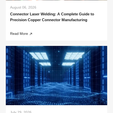
August 06, 2026
Connector Laser Welding: A Complete Guide to
Precision Copper Connector Manufacturing
Read More
July 29, 2026