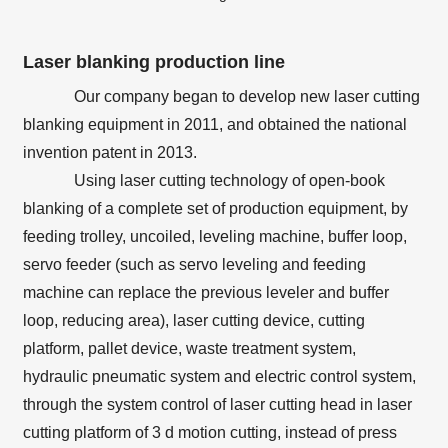
Laser blanking production line
Our company began to develop new laser cutting
blanking equipment in 2011, and obtained the national
invention patent in 2013.
Using laser cutting technology of open-book
blanking of a complete set of production equipment, by
feeding trolley, uncoiled, leveling machine, buffer loop,
servo feeder (such as servo leveling and feeding
machine can replace the previous leveler and buffer
loop, reducing area), laser cutting device, cutting
platform, pallet device, waste treatment system,
hydraulic pneumatic system and electric control system,
through the system control of laser cutting head in laser
cutting platform of 3 d motion cutting, instead of press