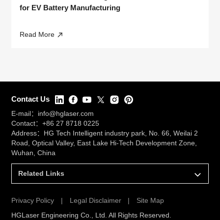
for EV Battery Manufacturing
Read More
Contact Us
E-mail：
info@hglaser.com
Contact：
+86 27 8718 0225
Address：HG Tech Intelligent industry park, No. 66, Weilai 2
Road, Optical Valley, East Lake Hi-Tech Development Zone,
Wuhan, China
Related Links
Privacy Policy
|
Legal Disclaimer
|
Site Map
HGLaser Engineering Co., Ltd. All Rights Reserved.