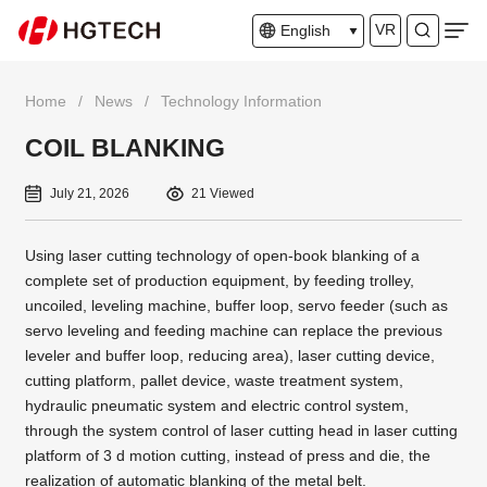
VR
English
Home
/
News
/
Technology Information
COIL BLANKING
July 21, 2026
21 Viewed
Using laser cutting technology of open-book blanking of a
complete set of production equipment, by feeding trolley,
uncoiled, leveling machine, buffer loop, servo feeder (such as
servo leveling and feeding machine can replace the previous
leveler and buffer loop, reducing area), laser cutting device,
cutting platform, pallet device, waste treatment system,
hydraulic pneumatic system and electric control system,
through the system control of laser cutting head in laser cutting
platform of 3 d motion cutting, instead of press and die, the
realization of automatic blanking of the metal belt.