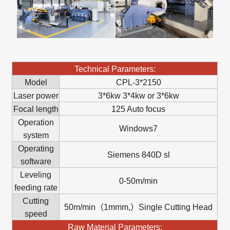
Technical Parameters:
Model
CPL-3*2150
Laser power
3*6kw 3*4kw or 3*6kw
Focal length
125 Auto focus
Operation
Windows7
system
Operating
Siemens 840D sl
software
Leveling
0-50m/min
feeding rate
Cutting
50m/min（1mmm,）Single Cutting Head
speed
Raw Material Parameters: