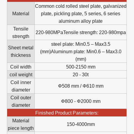
Common cold rolled steel plate, galvanized
Material
plate, pickling plate, 5 series, 6 series
aluminum alloy plate
Tensile
220-980MPaTensile strength: 220-980mpa
strength
steel plate: Min0.5 – Max3.5
Sheet metal
(mm)Aluminum plate: Min0.6 – Max3.0
thickness
(mm)
Coil width
500-2150 mm
coil weight
20 - 30t
Coil inner
Φ508 mm / Φ610 mm
diameter
Coil outer
Φ800 - Φ2000 mm
diameter
Finished Product Parameters:
Material
150-4000mm
piece length