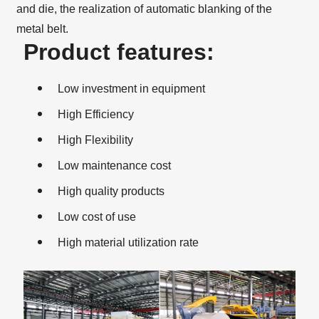
and die, the realization of automatic blanking of the
metal belt.
Product features:
Low investment in equipment
High Efficiency
High Flexibility
Low maintenance cost
High quality products
Low cost of use
High material utilization rate