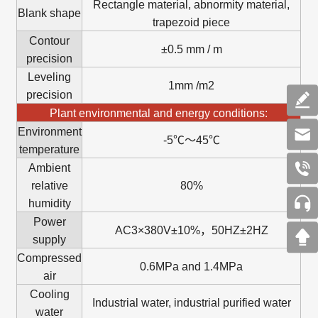
Rectangle material, abnormity material,
Blank shape
trapezoid piece
Contour
±0.5 mm / m
precision
Leveling
1mm /m2
precision
Plant environmental and energy conditions:
Environment
-5℃～45℃
temperature
Ambient
relative
80%
humidity
Power
AC3×380V±10%，50HZ±2HZ
supply
Compressed
0.6MPa and 1.4MPa
air
Cooling
Industrial water, industrial purified water
water