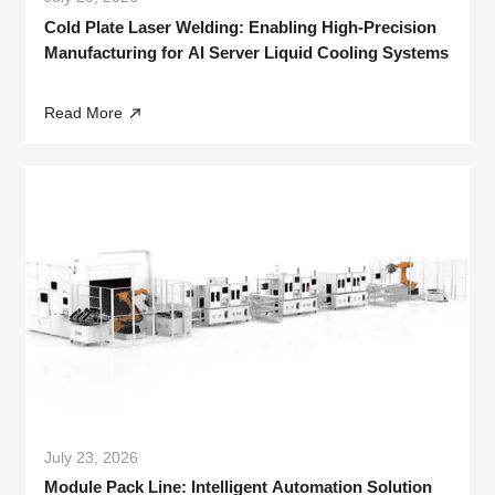
Cold Plate Laser Welding: Enabling High-Precision
Manufacturing for AI Server Liquid Cooling Systems
Read More
July 23, 2026
Module Pack Line: Intelligent Automation Solution