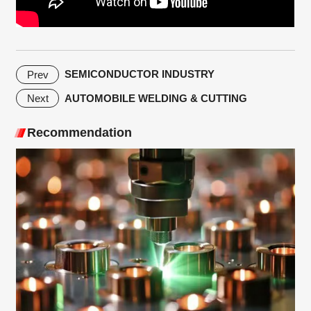
SEMICONDUCTOR INDUSTRY
Prev
AUTOMOBILE WELDING & CUTTING
Next
Recommendation