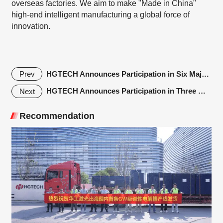
overseas factories. We aim to make "Made in China"
high-end intelligent manufacturing a global force of
innovation.
HGTECH Announces Participation in Six Major Trade Shows in May, 2024
Prev
HGTECH Announces Participation in Three Major Trade Shows in March
Next
Recommendation