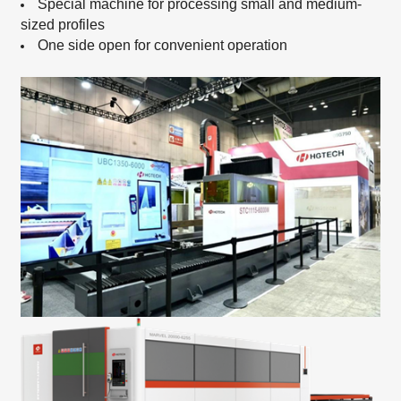
Special machine for processing small and medium-
sized profiles
One side open for convenient operation