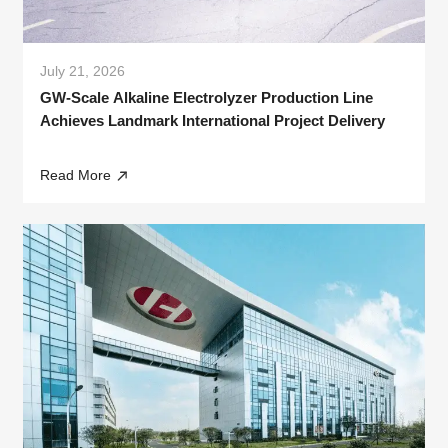
July 21, 2026
GW-Scale Alkaline Electrolyzer Production Line
Achieves Landmark International Project Delivery
Read More