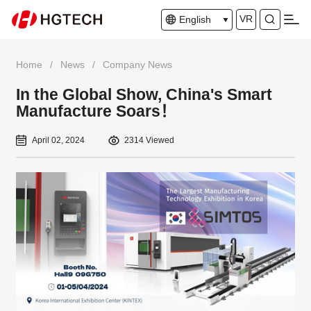
VR
English
Home
/
News
/
Company News
In the Global Show, China's Smart
Manufacture Soars！
April 02, 2024
2314 Viewed