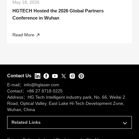
May 18, 2026
HGTECH Hosted the 2026 Global Partners
Conference in Wuhan
Read More
Contact Us
E-mail：
info@hglaser.com
Contact：
+86 27 8718 0225
Address：HG Tech Intelligent industry park, No. 66, Weilai 2
Road, Optical Valley, East Lake Hi-Tech Development Zone,
Wuhan, China
Related Links