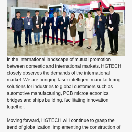
In the international landscape of mutual promotion
between domestic and international markets, HGTECH
closely observes the demands of the international
market. We are bringing laser intelligent manufacturing
solutions for industries to global customers such as
automotive manufacturing, PCB microelectronics,
bridges and ships building, facilitating innovation
together.
Moving forward, HGTECH will continue to grasp the
trend of globalization, implementing the construction of