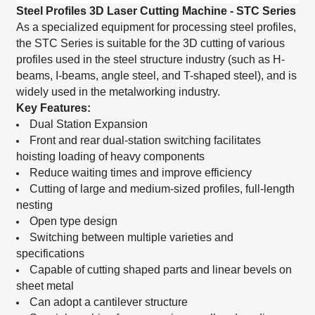
Steel Profiles 3D Laser Cutting Machine - STC Series
As a specialized equipment for processing steel profiles,
the STC Series is suitable for the 3D cutting of various
profiles used in the steel structure industry (such as H-
beams, I-beams, angle steel, and T-shaped steel), and is
widely used in the metalworking industry.
Key Features:
Dual Station Expansion
Front and rear dual-station switching facilitates
hoisting loading of heavy components
Reduce waiting times and improve efficiency
Cutting of large and medium-sized profiles, full-length
nesting
Open type design
Switching between multiple varieties and
specifications
Capable of cutting shaped parts and linear bevels on
sheet metal
Can adopt a cantilever structure