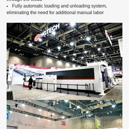
Fully automatic loading and unloading system,
eliminating the need for additional manual labor