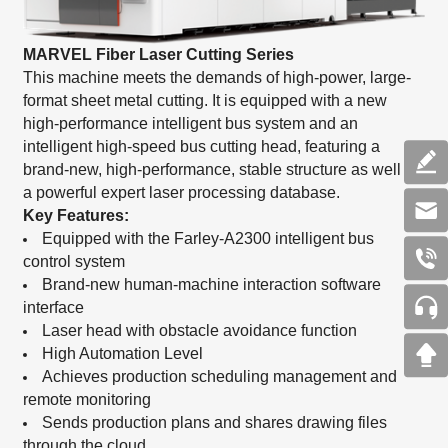
MARVEL Fiber Laser Cutting Series
This machine meets the demands of high-power, large-
format sheet metal cutting. It is equipped with a new
high-performance intelligent bus system and an
intelligent high-speed bus cutting head, featuring a
brand-new, high-performance, stable structure as well as
a powerful expert laser processing database.
Key Features:
Equipped with the Farley-A2300 intelligent bus
control system
Brand-new human-machine interaction software
interface
Laser head with obstacle avoidance function
High Automation Level
Achieves production scheduling management and
remote monitoring
Sends production plans and shares drawing files
through the cloud