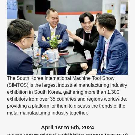
The South Korea International Machine Tool Show
(SIMTOS) is the largest industrial manufacturing industry
exhibition in South Korea, gathering more than 1,300
exhibitors from over 35 countries and regions worldwide,
providing a platform for them to discuss the trends of the
metal manufacturing industry together.
April 1st to 5th, 2024