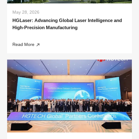
May 28, 2026
HGLaser: Advancing Global Laser Intelligence and
High-Precision Manufacturing
Read More