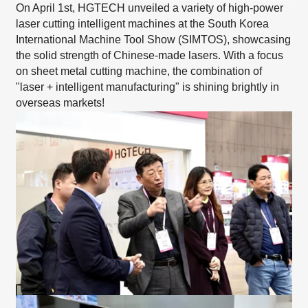
On April 1st, HGTECH unveiled a
variety of high-power
laser cutting intelligent machines
at the South Korea
International Machine Tool Show (SIMTOS), showcasing
the solid strength of Chinese-made lasers. With a focus
on sheet metal cutting machine, the combination of
"laser + intelligent manufacturing" is shining brightly in
overseas markets!