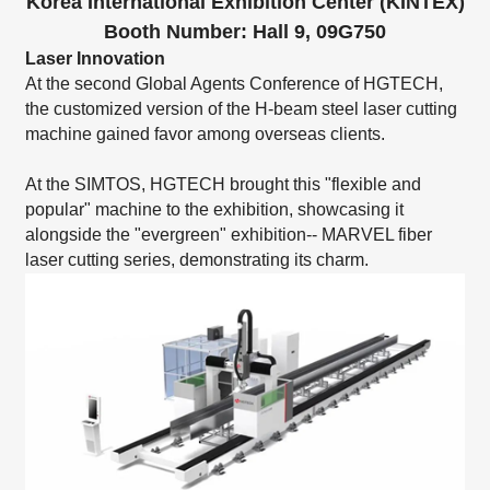
Korea International Exhibition Center (KINTEX)
Booth Number: Hall 9, 09G750
Laser Innovation
At the second Global Agents Conference of HGTECH,
the customized version of the
H-beam steel laser cutting
machine
gained favor among overseas clients.
At the SIMTOS, HGTECH brought this "flexible and
popular" machine to the exhibition, showcasing it
alongside the "evergreen" exhibition--
MARVEL fiber
laser cutting series
, demonstrating its charm.