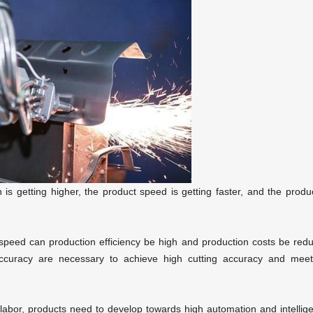
 is getting higher, the product speed is getting faster, and the produ
g speed can production efficiency be high and production costs be red
accuracy are necessary to achieve high cutting accuracy and meet
f labor, products need to develop towards high automation and intellig