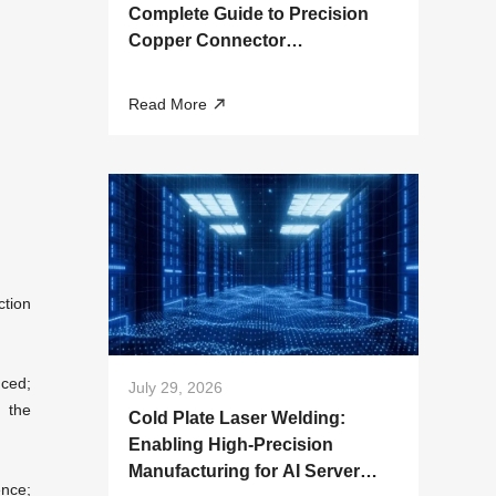
Complete Guide to Precision
Copper Connector
Manufacturing
Read More
ction
uced;
July 29, 2026
 the
Cold Plate Laser Welding:
Enabling High-Precision
Manufacturing for AI Server
ence;