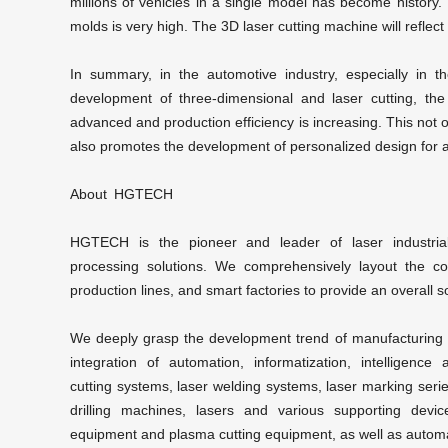
millions of vehicles in a single model has become history.
molds is very high. The
3D laser cutting machine
will reflec
In summary, in the automotive industry, especially in t
development of three-dimensional and laser cutting, the
advanced and production efficiency is increasing. This not o
also promotes the development of personalized design for 
About HGTECH
HGTECH is the pioneer and leader of laser industrial
processing
solutions. We comprehensively layout the con
production lines, and smart factories to provide an overall so
We deeply grasp the development trend of manufacturing in
integration of automation, informatization, intelligenc
cutting
systems,
laser welding
systems,
laser marking
serie
drilling machines, lasers and various supporting devic
equipment and plasma cutting equipment, as well as automat