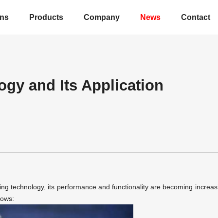
ons
Products
Company
News
Contact
ogy and Its Application
ing technology,
its performance and functionality are becoming increas
lows: