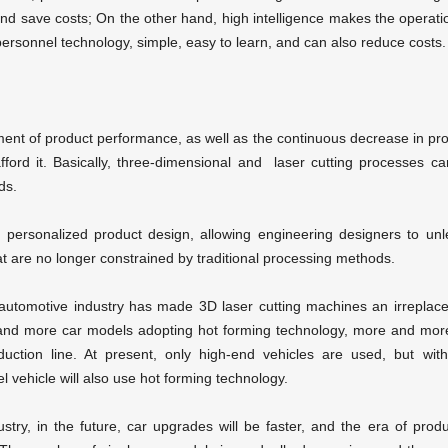
 save costs; On the other hand, high intelligence makes the operati
rsonnel technology, simple, easy to learn, and can also reduce costs.
ent of product performance, as well as the continuous decrease in pr
ford it. Basically, three-dimensional and
laser cutting
processes ca
ds.
personalized product design, allowing engineering designers to un
t are no longer constrained by traditional processing methods.
 automotive industry has made 3D laser cutting machines an irreplac
 and more car models adopting hot forming technology, more and mo
uction line. At present, only high-end vehicles are used, but wit
 vehicle will also use hot forming technology.
try, in the future, car upgrades will be faster, and the era of prod