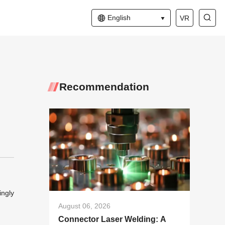
English
VR
Recommendation
ingly
August 06, 2026
Connector Laser Welding: A