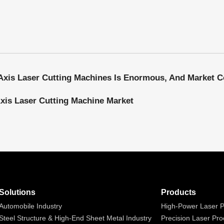
Axis Laser Cutting Machine Market
Solutions
Products
Automobile Industry
High-Power Laser P
Steel Structure & High-End Sheet Metal Industry
Precision Laser Pro