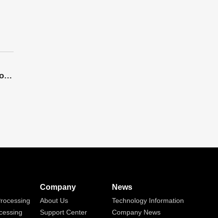
The Application Potential Of 3D Five Axis Laser Cutting Machines Is Enormous, And Market Competition Is Intensifying Day By Day
Company
News
rocessing
About Us
Technology Information
cessing
Support Center
Company News