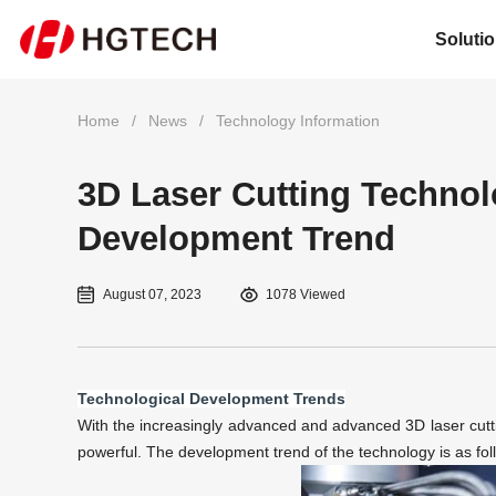
Soluti
Home
/
News
/
Technology Information
3D Laser Cutting Technol
Development Trend
August 07, 2023
1078 Viewed
Technological Development Trends
With the increasingly advanced and advanced
3D laser cutt
powerful. The development trend of the technology is as fol