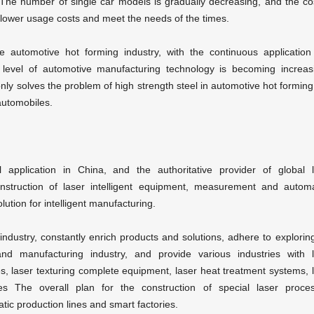
 The number of single car models is gradually decreasing, and the co
t lower usage costs and meet the needs of the times.
he automotive hot forming industry, with the continuous applicatio
 level of automotive manufacturing technology is becoming increas
nly solves the problem of high strength steel in automotive hot forming
automobiles.
 application in China, and the authoritative provider of global
struction of laser intelligent equipment, measurement and automa
lution for intelligent manufacturing.
dustry, constantly enrich products and solutions, adhere to explorin
e and manufacturing industry, and provide various industries with
s, laser texturing complete equipment, laser heat treatment systems, 
es The overall plan for the construction of special laser proces
ic production lines and smart factories.