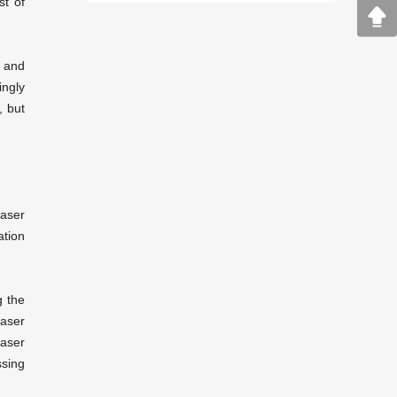
st of
n and
ingly
, but
laser
tion
g the
laser
laser
sing