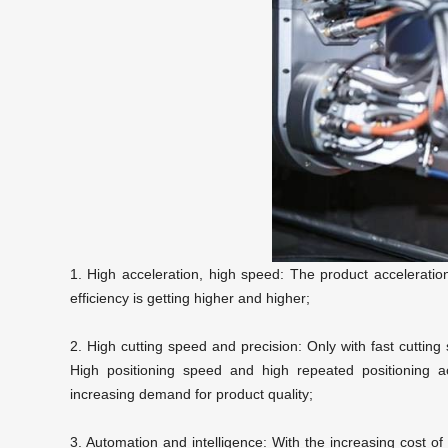
1. High acceleration, high speed: The product acceleration
efficiency is getting higher and higher;
2. High cutting speed and precision: Only with fast cuttin
High positioning speed and high repeated positioning 
increasing demand for product quality;
3. Automation and intelligence: With the increasing cost o