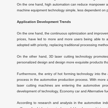
On the one hand, high automation can reduce manpower and
machine equipment technology simple, less dependent on pe
Application Development Trends
On the one hand, the continuous optimization and improvem
prices, have led to more and more users being able to af
adopted with priority, replacing traditional processing metho
On the other hand,
3D laser cutting technology
promotes 
personalized design and design more exquisite products tha
Furthermore, the entry of hot forming technology into the
process in the automotive production process. With more
laser cutting machines
are entering the automotive prod
development of technology, Economy car and Alternative fuel
According to research and analysis in the automotive indus