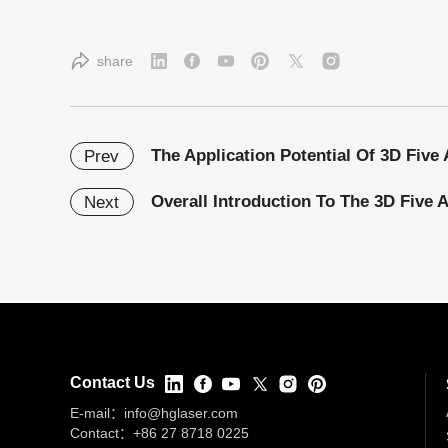
share
Prev
Overall Introduction To The 3D Five 
Next
Contact Us
E-mail：
info@hglaser.com
Contact：
+86 27 8718 0225