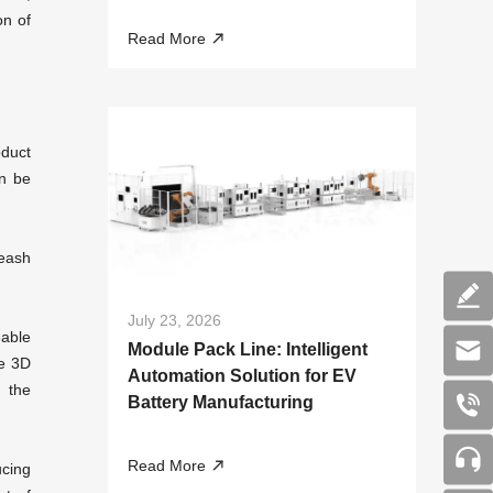
Liquid Cooling Systems
on of
Read More
oduct
n be
leash
July 23, 2026
eable
Module Pack Line: Intelligent
re
3D
Automation Solution for EV
h the
Battery Manufacturing
Read More
ucing