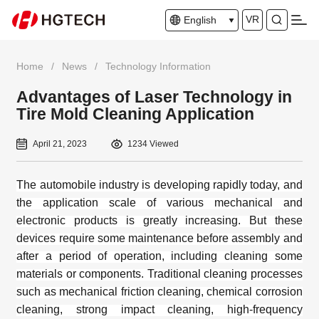
VR
English
Home
/
News
/
Technology Information
Advantages of Laser Technology in
Tire Mold Cleaning Application
April 21, 2023
1234 Viewed
The
automobile industry
is developing rapidly today, and
the application scale of various mechanical and
electronic products is greatly increasing. But these
devices require some maintenance before assembly and
after a period of operation, including cleaning some
materials or components. Traditional cleaning processes
such as mechanical friction cleaning, chemical corrosion
cleaning, strong impact cleaning, high-frequency