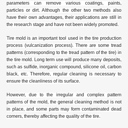
parameters can remove various coatings, paints,
particles or dirt. Although the other two methods also
have their own advantages, their applications are still in
the research stage and have not been widely promoted.
Tire mold is an important tool used in the tire production
process (vulcanization process). There are some tread
patterns (corresponding to the tread pattern of the tire) in
the tire mold. Long term use will produce many deposits,
such as sulfide, inorganic compound, silicone oil, carbon
black, etc. Therefore, regular cleaning is necessary to
ensure the cleanliness of its surface.
However, due to the irregular and complex pattern
patterns of the mold, the general cleaning method is not
in place, and some parts may form contaminated dead
corners, thereby affecting the quality of the tire.