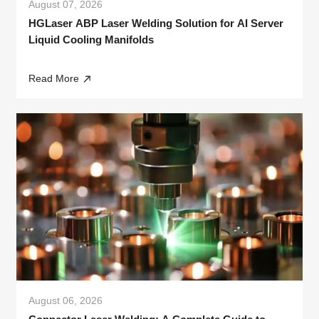
August 07, 2026
HGLaser ABP Laser Welding Solution for AI Server
Liquid Cooling Manifolds
Read More
August 06, 2026