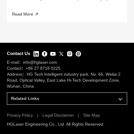
Read More
Contact Us
E-mail：
info@hglaser.com
Contact：
+86 27 8718 0225
Address：HG Tech Intelligent industry park, No. 66, Weilai 2
Road, Optical Valley, East Lake Hi-Tech Development Zone,
Wuhan, China
Related Links
Privacy Policy
|
Legal Disclaimer
|
Site Map
HGLaser Engineering Co., Ltd. All Rights Reserved.