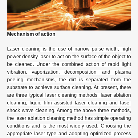
Mechanism of action
Laser cleaning is the use of narrow pulse width, high
power density laser to act on the surface of the object to
be cleaned. Under the combined action of rapid light
vibration, vaporization, decomposition, and plasma
peeling mechanisms, the dirt is separated from the
substrate to achieve surface cleaning. At present, there
are three typical laser cleaning methods: laser ablation
cleaning, liquid film assisted laser cleaning and laser
shock wave cleaning. Among the above three methods,
the laser ablation cleaning method has simple operating
conditions and is the most widely used. Choosing the
appropriate laser type and adopting optimized process