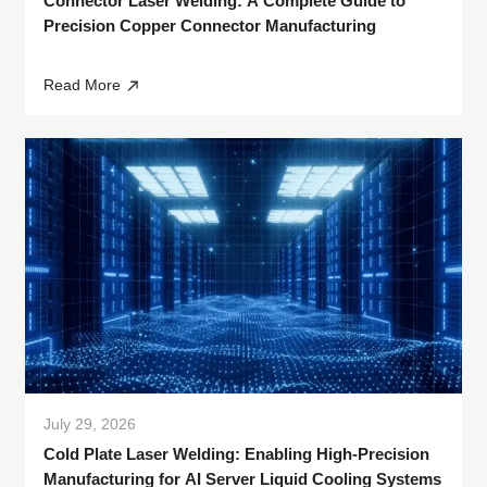
Connector Laser Welding: A Complete Guide to
Precision Copper Connector Manufacturing
Read More
July 29, 2026
Cold Plate Laser Welding: Enabling High-Precision
Manufacturing for AI Server Liquid Cooling Systems