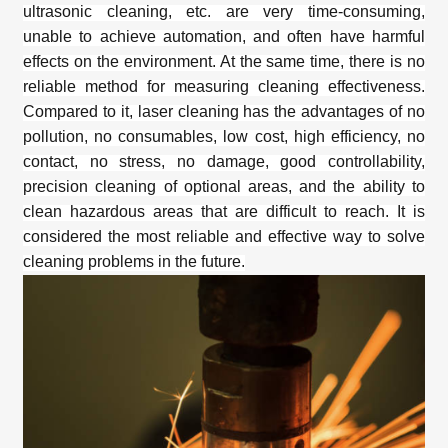
ultrasonic cleaning, etc. are very time-consuming,
unable to achieve automation, and often have harmful
effects on the environment. At the same time, there is no
reliable method for measuring cleaning effectiveness.
Compared to it,
laser cleaning
has the advantages of no
pollution, no consumables, low cost, high efficiency, no
contact, no stress, no damage, good controllability,
precision cleaning of optional areas, and the ability to
clean hazardous areas that are difficult to reach. It is
considered the most reliable and effective way to solve
cleaning problems in the future.