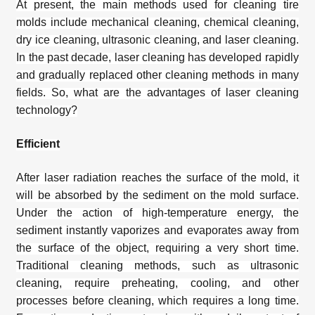
At present, the main methods used for
cleaning tire
molds
include mechanical cleaning, chemical cleaning,
dry ice cleaning, ultrasonic cleaning, and laser cleaning.
In the past decade, laser cleaning has developed rapidly
and gradually replaced other cleaning methods in many
fields. So, what are the advantages of laser cleaning
technology?
Efficient
After laser radiation reaches the surface of the mold, it
will be absorbed by the sediment on the mold surface.
Under the action of high-temperature energy, the
sediment instantly vaporizes and evaporates away from
the surface of the object, requiring a very short time.
Traditional cleaning methods, such as ultrasonic
cleaning, require preheating, cooling, and other
processes before cleaning, which requires a long time.