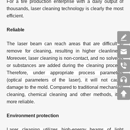
For a tire production enterprise with a daily output of
thousands,
laser cleaning technology
is clearly the most
efficient.
Reliable
The laser beam can reach areas that are difficult to
remove for cleaning, resulting in higher cleanliness.
Moreover, laser cleaning is non-contact, and no solvents
or substances are added during the cleaning process.
Therefore, under appropriate process parameters
(optical parameters of the laser), it will not cause
damage to the mold. Compared to traditional mechanical
cleaning, chemical cleaning and other methods, it is
more reliable.
Environment protection
Laser cleaning utilizes high-energy beams of light