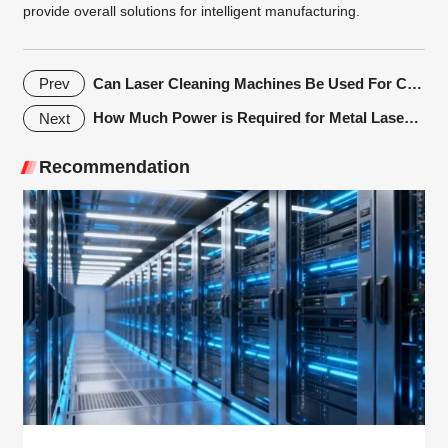
provide overall solutions for intelligent manufacturing.
Can Laser Cleaning Machines Be Used For Cleaning Automotive Parts?
Prev
How Much Power is Required for Metal Laser Cutting Machine Cutting Thick Plates?
Next
Recommendation