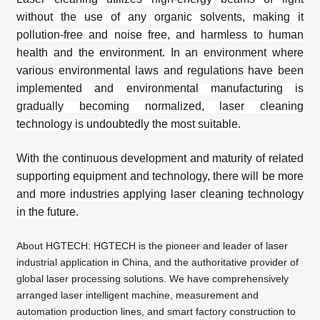
without the use of any organic solvents, making it
pollution-free and noise free, and harmless to human
health and the environment. In an environment where
various environmental laws and regulations have been
implemented and environmental manufacturing is
gradually becoming normalized, laser cleaning
technology is undoubtedly the most suitable.
With the continuous development and maturity of related
supporting equipment and technology, there will be more
and more industries applying laser cleaning technology
in the future.
About
HGTECH
: HGTECH is the pioneer and leader of laser
industrial application in China, and the authoritative provider of
global laser processing solutions. We have comprehensively
arranged laser intelligent machine, measurement and
automation production lines, and smart factory construction to