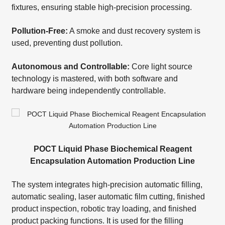
fixtures, ensuring stable high-precision processing.
Pollution-Free:
A smoke and dust recovery system is
used, preventing dust pollution.
Autonomous and Controllable:
Core light source
technology is mastered, with both software and
hardware being independently controllable.
POCT Liquid Phase Biochemical Reagent
Encapsulation Automation Production Line
The system integrates high-precision automatic filling,
automatic sealing, laser automatic film cutting, finished
product inspection, robotic tray loading, and finished
product packing functions. It is used for the filling