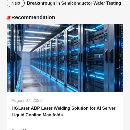
Breakthrough in Semiconductor Wafer Testing
Next
Recommendation
August 07, 2026
HGLaser ABP Laser Welding Solution for AI Server
Liquid Cooling Manifolds