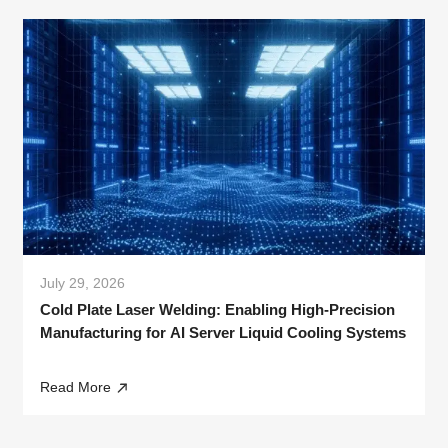
July 29, 2026
Cold Plate Laser Welding: Enabling High-Precision
Manufacturing for AI Server Liquid Cooling Systems
Read More