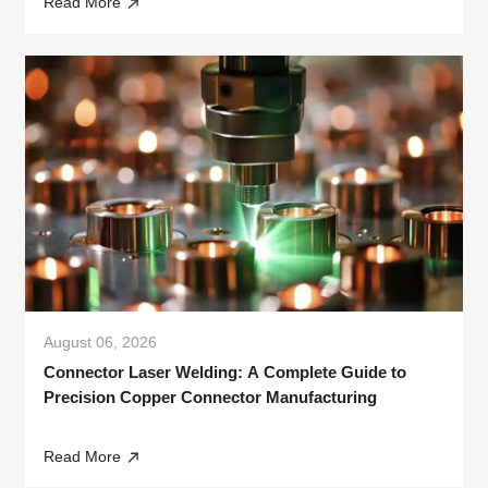
Read More
August 06, 2026
Connector Laser Welding: A Complete Guide to
Precision Copper Connector Manufacturing
Read More