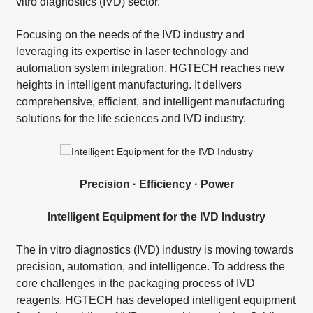
vitro diagnostics (IVD) sector.
Focusing on the needs of the IVD industry and
leveraging its expertise in laser technology and
automation system integration, HGTECH reaches new
heights in intelligent manufacturing. It delivers
comprehensive, efficient, and intelligent manufacturing
solutions for the life sciences and IVD industry.
Precision · Efficiency · Power
Intelligent Equipment for the IVD Industry
The in vitro diagnostics (IVD) industry is moving towards
precision, automation, and intelligence. To address the
core challenges in the packaging process of IVD
reagents, HGTECH has developed intelligent equipment