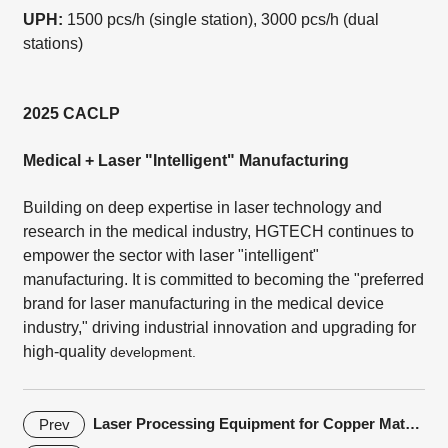
UPH:
1500 pcs/h (single station), 3000 pcs/h (dual
stations)
2025 CACLP
Medical + Laser "Intelligent" Manufacturing
Building on deep expertise in laser technology and
research in the medical industry, HGTECH continues to
empower the sector with laser "intelligent"
manufacturing. It is committed to becoming the "preferred
brand for laser manufacturing in the medical device
industry," driving industrial innovation and upgrading for
high-quality
development.
Laser Processing Equipment for Copper Materials in the Automotive Electronics Industry
Prev