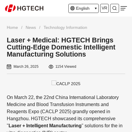
VR
English
Home
/
News
/
Technology Information
Laser + Medical: HGTECH Brings
Cutting-Edge Domestic Intelligent
Manufacturing Solutions
March 26, 2025
1154 Viewed
On March 22, the 22nd China International Laboratory
Medicine and Blood Transfusion Instruments and
Reagents Expo (CACLP 2025) grandly opened in
Hangzhou. HGTECH showcased its comprehensive
"
Laser + Intelligent Manufacturing
" solutions for the in