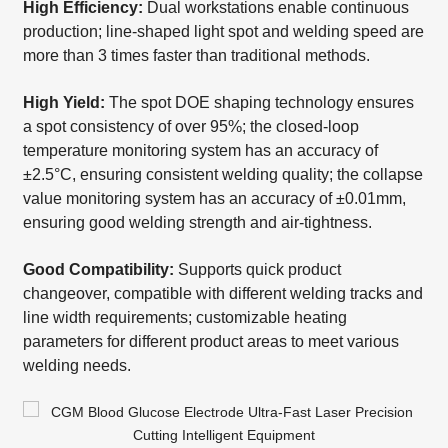
High Efficiency:
Dual workstations enable continuous
production; line-shaped light spot and welding speed are
more than 3 times faster than traditional methods.
High Yield:
The spot DOE shaping technology ensures
a spot consistency of over 95%; the closed-loop
temperature monitoring system has an accuracy of
±2.5°C, ensuring consistent welding quality; the collapse
value monitoring system has an accuracy of ±0.01mm,
ensuring good welding strength and air-tightness.
Good Compatibility:
Supports quick product
changeover, compatible with different welding tracks and
line width requirements; customizable heating
parameters for different product areas to meet various
welding needs.