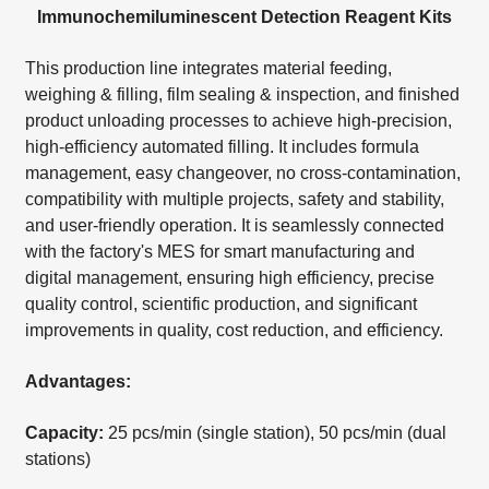
Immunochemiluminescent Detection Reagent Kits
This production line integrates material feeding,
weighing & filling, film sealing & inspection, and finished
product unloading processes to achieve high-precision,
high-efficiency automated filling. It includes formula
management, easy changeover, no cross-contamination,
compatibility with multiple projects, safety and stability,
and user-friendly operation. It is seamlessly connected
with the factory's MES for smart manufacturing and
digital management, ensuring high efficiency, precise
quality control, scientific production, and significant
improvements in quality, cost reduction, and efficiency.
Advantages:
Capacity:
25 pcs/min (single station), 50 pcs/min (dual
stations)