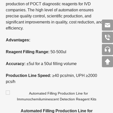
production of POCT diagnostic reagents for IVD
companies. The high level of automation ensures
precise quality control, scientific production, and
significant improvements in quality, cost reduction, and
efficiency.
Advantages:
Reagent Filling Range:
50-500ul
Accuracy:
±5ul for a 50ul filling volume
Production Line Speed:
≥40 pcs/min, UPH ≥2000
pcs/h
Automated Filling Production Line for