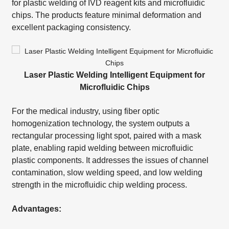
for plastic welding of IVD reagent kits and microfluidic
chips. The products feature minimal deformation and
excellent packaging consistency.
Laser Plastic Welding Intelligent Equipment for
Microfluidic Chips
For the medical industry, using fiber optic
homogenization technology, the system outputs a
rectangular processing light spot, paired with a mask
plate, enabling rapid welding between microfluidic
plastic components. It addresses the issues of channel
contamination, slow welding speed, and low welding
strength in the microfluidic chip welding process.
Advantages: