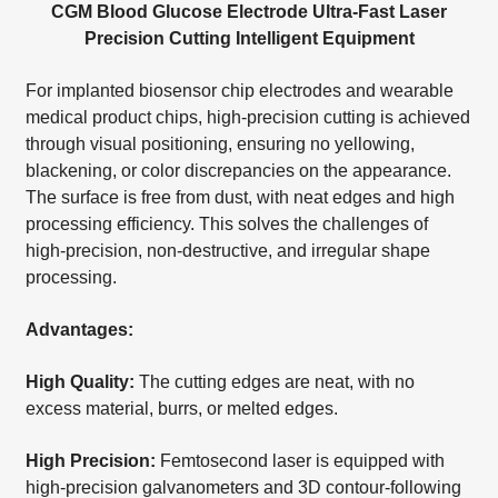
CGM Blood Glucose Electrode Ultra-Fast Laser
Precision Cutting Intelligent Equipment
For implanted biosensor chip electrodes and wearable
medical product chips, high-precision cutting is achieved
through visual positioning, ensuring no yellowing,
blackening, or color discrepancies on the appearance.
The surface is free from dust, with neat edges and high
processing efficiency. This solves the challenges of
high-precision, non-destructive, and irregular shape
processing.
Advantages:
High Quality:
The cutting edges are neat, with no
excess material, burrs, or melted edges.
High Precision:
Femtosecond laser is equipped with
high-precision galvanometers and 3D contour-following