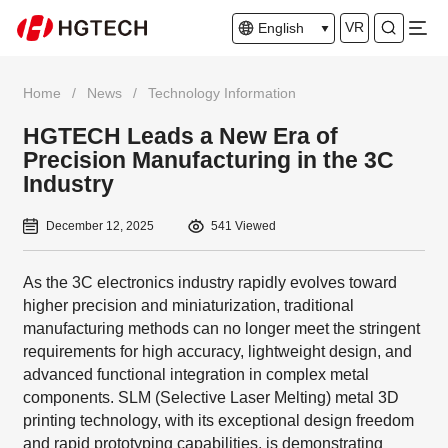
VR
English
Home
/
News
/
Technology Information
HGTECH Leads a New Era of
Precision Manufacturing in the 3C
Industry
December 12, 2025
541 Viewed
As the 3C electronics industry rapidly evolves toward
higher precision and miniaturization, traditional
manufacturing methods can no longer meet the stringent
requirements for high accuracy, lightweight design, and
advanced functional integration in complex metal
components. SLM (Selective Laser Melting) metal 3D
printing technology, with its exceptional design freedom
and rapid prototyping capabilities, is demonstrating