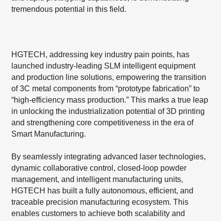
tremendous potential in this field.
HGTECH, addressing key industry pain points, has
launched industry-leading SLM intelligent equipment
and production line solutions, empowering the transition
of 3C metal components from “prototype fabrication” to
“high-efficiency mass production.” This marks a true leap
in unlocking the industrialization potential of 3D printing
and strengthening core competitiveness in the era of
Smart Manufacturing.
By seamlessly integrating advanced laser technologies,
dynamic collaborative control, closed-loop powder
management, and intelligent manufacturing units,
HGTECH has built a fully autonomous, efficient, and
traceable precision manufacturing ecosystem. This
enables customers to achieve both scalability and