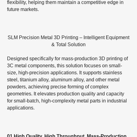
flexibility, helping them maintain a competitive edge in
future markets.
SLM Precision Metal 3D Printing – Intelligent Equipment
& Total Solution
Designed specifically for mass-production 3D printing of
3C metal components, this solution focuses on small-
size, high-precision applications. It supports stainless
steel, titanium alloy, aluminum alloy, and other metal
powders, achieving precise forming of complex
geometries. It elevates production quality and capacity
for small-batch, high-complexity metal parts in industrial
applications.
01 High Quality, High Throughput, Mass-Production