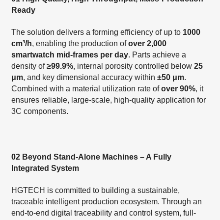
Ready
The solution delivers a forming efficiency of up to
1000
cm³/h
, enabling the production of
over 2,000
smartwatch mid-frames per day
. Parts achieve a
density of
≥99.9%
, internal porosity controlled below
25
μm
, and key dimensional accuracy within
±50 μm
.
Combined with a material utilization rate of
over 90%
, it
ensures reliable, large-scale, high-quality application for
3C components.
02 Beyond Stand-Alone Machines – A Fully
Integrated System
HGTECH is committed to building a sustainable,
traceable intelligent production ecosystem. Through an
end-to-end digital traceability and control system, full-