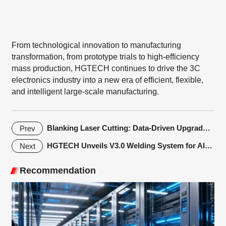
From technological innovation to manufacturing
transformation, from prototype trials to high-efficiency
mass production, HGTECH continues to drive the 3C
electronics industry into a new era of efficient, flexible,
and intelligent large-scale manufacturing.
Blanking Laser Cutting: Data-Driven Upgrades in Metal Sheet Processing
Prev
HGTECH Unveils V3.0 Welding System for Alkaline Electrolyzer Plates
Next
Recommendation