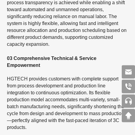
process transparency is achieved while enabling a shift
toward automated and unmanned operations,
significantly reducing reliance on manual labor. The
system is highly flexible, allowing fast and intelligent
resource allocation and production scheduling based on
different product demands, supporting customized
capacity expansion.
03 Comprehensive Technical & Service
Empowerment
HGTECH provides customers with complete support
from process development and production line
integration to continuous optimization. Its flexible
production model accommodates multi-variety, small-
batch manufacturing needs, significantly shortening the
cycle from design and development to mass production
—perfectly aligned with the fast-paced iteration of 3C
products.