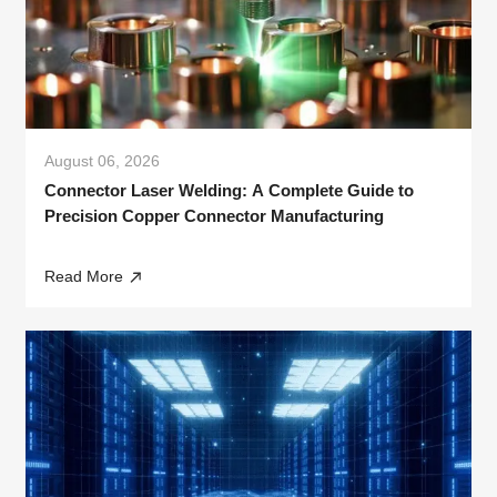
August 06, 2026
Connector Laser Welding: A Complete Guide to
Precision Copper Connector Manufacturing
Read More