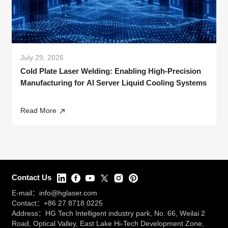
July 29, 2026
Cold Plate Laser Welding: Enabling High-Precision
Manufacturing for AI Server Liquid Cooling Systems
Read More
Contact Us
E-mail：
info@hglaser.com
Contact：
+86 27 8718 0225
Address：HG Tech Intelligent industry park, No. 66, Weilai 2
Road, Optical Valley, East Lake Hi-Tech Development Zone,