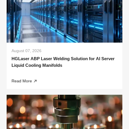
August 07, 2026
HGLaser ABP Laser Welding Solution for AI Server
Liquid Cooling Manifolds
Read More