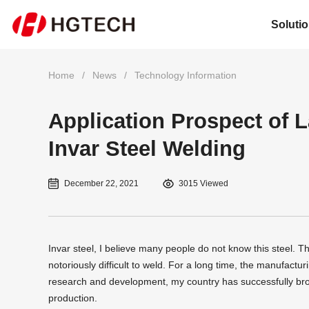
Soluti
Home
/
News
/
Technology Information
Application Prospect of 
Invar Steel Welding
December 22, 2021
3015 Viewed
Invar steel, I believe many people do not know this steel. Thi
notoriously difficult to weld. For a long time, the manufact
research and development, my country has successfully b
production.