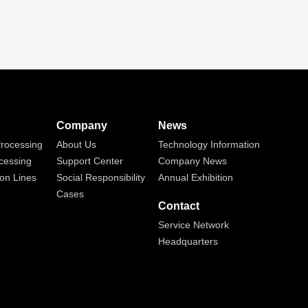
Company
News
rocessing
About Us
Technology Information
cessing
Support Center
Company News
on Lines
Social Responsibility
Annual Exhibition
Cases
Contact
Service Network
Headquarters