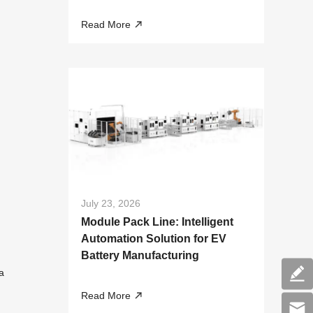
Liquid Cooling Systems
Read More
July 23, 2026
Module Pack Line: Intelligent
Automation Solution for EV
Battery Manufacturing
a
Read More