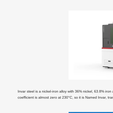
Invar steel is a nickel-iron alloy with 36% nickel, 63.8% ir
coefficient is almost zero at 230°C, so it is Named Invar, tra