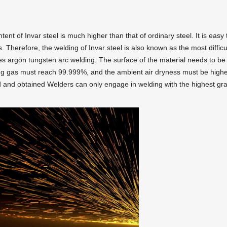
ntent of Invar steel is much higher than that of ordinary steel. It is easy 
herefore, the welding of Invar steel is also known as the most difficul
ses argon tungsten arc welding. The surface of the material needs to be
ing gas must reach 99.999%, and the ambient air dryness must be high
d and obtained Welders can only engage in welding with the highest gr