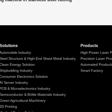
Solutions
Products
Automobile Industry
High-Power Laser P
Steel Structure & High-End Sheet Metal Industry
Precision Laser Pro
Clean Energy Solution
Automated Producti
Shipbuilding Industry
Smart Factory
Consumer Electronics Solution
AI Server Industry
PCB & Microelectronics Industry
Semiconductor & Brittle Materials Industry
Green Agricultural Machinery
3D Printing