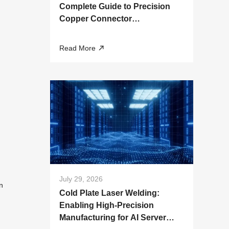
Complete Guide to Precision
Copper Connector
Manufacturing
Read More
July 29, 2026
n
Cold Plate Laser Welding:
Enabling High-Precision
Manufacturing for AI Server