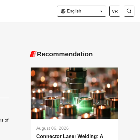
English
VR
Recommendation
rs of
August 06, 2026
Connector Laser Welding: A