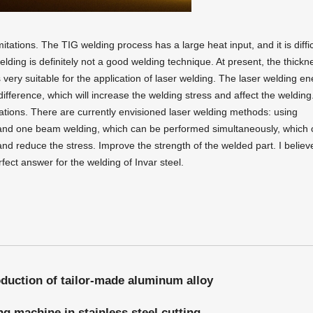
itations. The TIG welding process has a large heat input, and it is diffic
ding is definitely not a good welding technique. At present, the thickn
very suitable for the application of laser welding. The laser welding en
fference, which will increase the welding stress and affect the welding
itations. There are currently envisioned laser welding methods: using
and one beam welding, which can be performed simultaneously, which 
nd reduce the stress. Improve the strength of the welded part. I believ
rfect answer for the welding of Invar steel.
oduction of tailor-made aluminum alloy
ng machine in stainless steel cutting