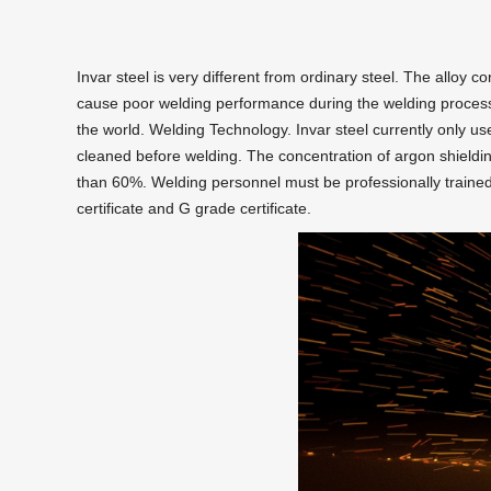
Invar steel is very different from ordinary steel. The alloy co
cause poor welding performance during the welding process. T
the world. Welding Technology. Invar steel currently only u
cleaned before welding. The concentration of argon shield
than 60%. Welding personnel must be professionally traine
certificate and G grade certificate.