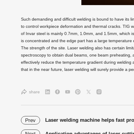
Such demanding and difficult welding is bound to have its lim
to control workpiece deformation and thermal cracks. TIG wel
of Invar steel is mainly 0.7mm, 1.0mm, and 1.5mm, which is 
is concentrated and the edge part has a large temperature di
The strength of the site. Laser welding also has certain lim
spectroscopy to obtain dual beams, one beam preheating, 
effectively reduce the temperature gradient during welding a
that in the near future, laser welding will surely provide a pe
share
Laser welding machine helps fast pr
Prev
Application advantages of laser cutti
Next