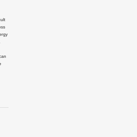
ult
ess
ergy
.
can
e