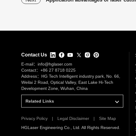
Contact Us
E-mail：
info@hglaser.com
Contact：
+86 27 8718 0225
Address：HG Tech Intelligent industry park, No. 66,
Weilai 2 Road, Optical Valley, East Lake Hi-Tech
Development Zone, Wuhan, China
Related Links
Privacy Policy
|
Legal Disclaimer
|
Site Map
HGLaser Engineering Co., Ltd. All Rights Reserved.