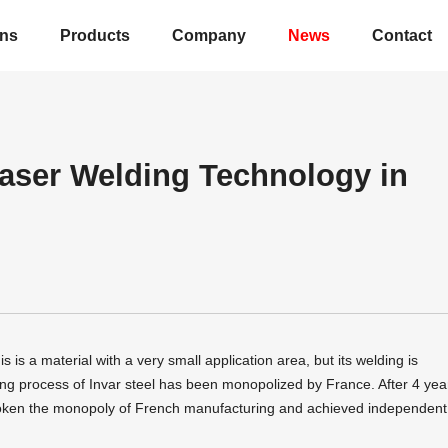
ons
Products
Company
News
Contact
Laser Welding Technology in
s is a material with a very small application area, but its welding is
uring process of Invar steel has been monopolized by France. After 4 yea
roken the monopoly of French manufacturing and achieved independent