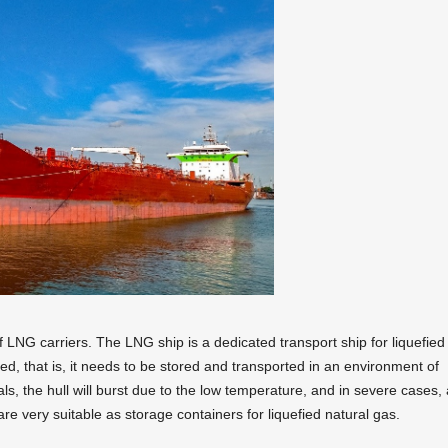
f LNG carriers. The LNG ship is a dedicated transport ship for liquefied
ted, that is, it needs to be stored and transported in an environment of
ls, the hull will burst due to the low temperature, and in severe cases, 
are very suitable as storage containers for liquefied natural gas.