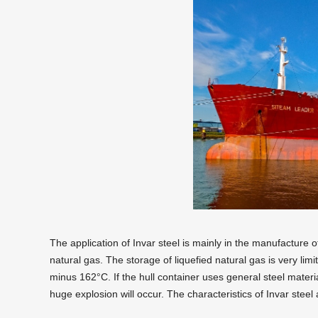
The application of Invar steel is mainly in the manufacture o
natural gas. The storage of liquefied natural gas is very limi
minus 162°C. If the hull container uses general steel materia
huge explosion will occur. The characteristics of Invar steel 