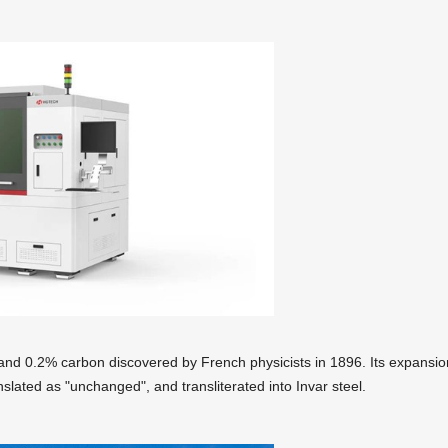
on and 0.2% carbon discovered by French physicists in 1896. Its expansio
nslated as "unchanged", and transliterated into Invar steel.