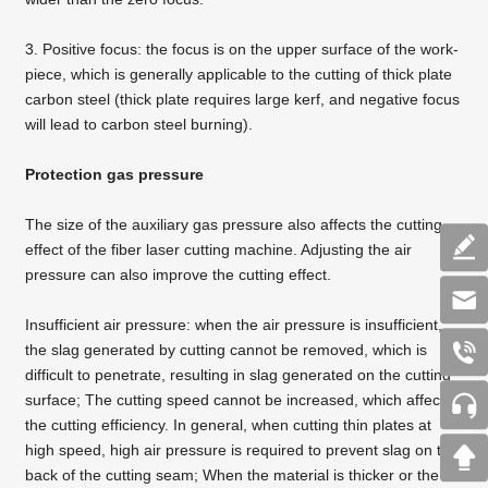
3. Positive focus: the focus is on the upper surface of the work-
piece, which is generally applicable to
the cutting of thick plate
carbon steel
(thick plate requires large kerf, and negative focus
will lead to carbon steel burning).
Protection gas pressure
The size of the auxiliary gas pressure also affects the cutting
effect of the
fiber laser cutting machine
. Adjusting the air
pressure can also improve the cutting effect.
Insufficient air pressure: when the air pressure is insufficient,
the slag generated by cutting cannot be removed, which is
difficult to penetrate, resulting in slag generated on the cutting
surface; The cutting speed cannot be increased, which affects
the cutting efficiency. In general, when cutting thin plates at
high speed, high air pressure is required to prevent slag on the
back of the cutting seam; When the material is thicker or the