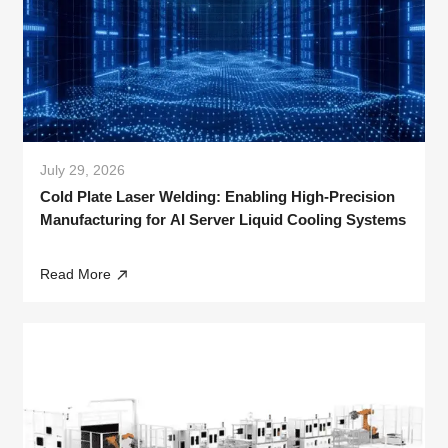
July 29, 2026
Cold Plate Laser Welding: Enabling High-Precision
Manufacturing for AI Server Liquid Cooling Systems
Read More