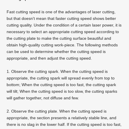
Fast cutting speed is one of the advantages of
laser cutting
,
but that doesn't mean that faster cutting speed shows better
cutting quality. Under the condition of a certain laser power, it is
necessary to select an appropriate cutting speed according to
the cutting plate to make the cutting surface beautiful and
obtain high-quality cutting work-piece. The following methods
can be used to determine whether the cutting speed is
appropriate, and then adjust the cutting speed.
1. Observe the cutting spark. When the cutting speed is
appropriate, the cutting spark will spread evenly from top to
bottom; When the cutting speed is too fast, the cutting spark
will tilt; When the cutting speed is too slow, the cutting sparks
will gather together, not diffuse and few.
2. Observe the cutting plate. When the cutting speed is
appropriate, the section presents a relatively stable line, and
there is no slag in the lower half. If the cutting speed is too fast,