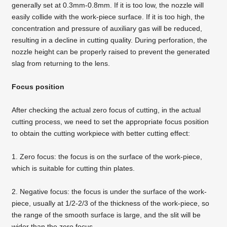
generally set at 0.3mm-0.8mm. If it is too low, the nozzle will
easily collide with the work-piece surface. If it is too high, the
concentration and pressure of auxiliary gas will be reduced,
resulting in a decline in cutting quality. During perforation, the
nozzle height can be properly raised to prevent the generated
slag from returning to the lens.
Focus position
After checking the actual zero focus of cutting, in the actual
cutting process, we need to set the appropriate focus position
to obtain the cutting workpiece with better cutting effect:
1. Zero focus: the focus is on the surface of the work-piece,
which is suitable for cutting thin plates.
2. Negative focus: the focus is under the surface of the work-
piece, usually at 1/2-2/3 of the thickness of the work-piece, so
the range of the smooth surface is large, and the slit will be
wider than the zero focus.