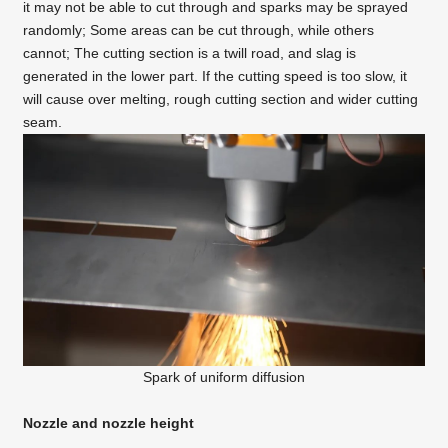
it may not be able to cut through and sparks may be sprayed
randomly; Some areas can be cut through, while others
cannot; The cutting section is a twill road, and slag is
generated in the lower part. If the cutting speed is too slow, it
will cause over melting, rough cutting section and wider cutting
seam.
Spark of uniform diffusion
Nozzle and nozzle height