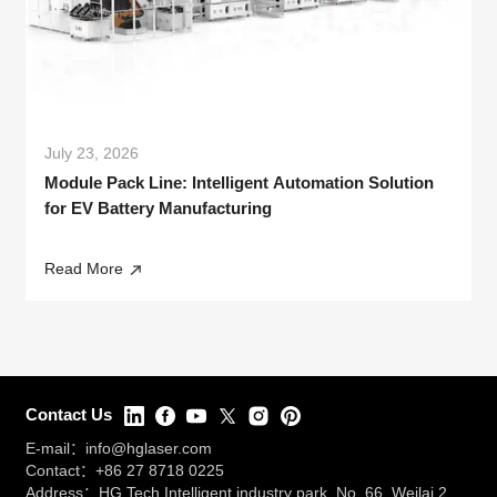
July 23, 2026
Module Pack Line: Intelligent Automation Solution
for EV Battery Manufacturing
Read More
Contact Us
E-mail：
info@hglaser.com
Contact：
+86 27 8718 0225
Address：HG Tech Intelligent industry park, No. 66, Weilai 2