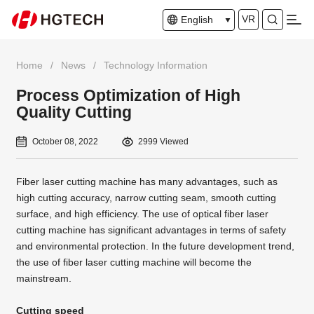
VR
English
Home
/
News
/
Technology Information
Process Optimization of High
Quality Cutting
October 08, 2022
2999 Viewed
Fiber laser cutting machine has many advantages, such as
high cutting accuracy, narrow cutting seam, smooth cutting
surface, and high efficiency. The use of optical fiber laser
cutting machine has significant advantages in terms of safety
and environmental protection. In the future development trend,
the use of fiber laser cutting machine will become the
mainstream.
Cutting speed