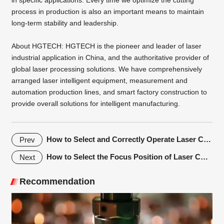
process in production is also an important means to maintain
long-term stability and leadership.
About
HGTECH
: HGTECH is the pioneer and leader of laser
industrial application in China, and the authoritative provider of
global laser processing solutions. We have comprehensively
arranged laser intelligent equipment, measurement and
automation production lines, and smart factory construction to
provide overall solutions for intelligent manufacturing.
How to Select and Correctly Operate Laser Cutting Protective Lenses
Prev
How to Select the Focus Position of Laser Cutting Machine?
Next
Recommendation