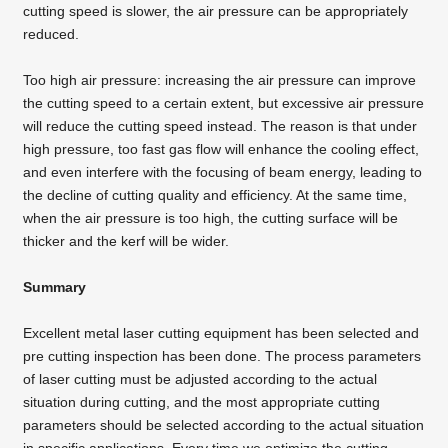
cutting speed is slower, the air pressure can be appropriately
reduced.
Too high air pressure: increasing the air pressure can improve
the cutting speed to a certain extent, but excessive air pressure
will reduce the cutting speed instead. The reason is that under
high pressure, too fast gas flow will enhance the cooling effect,
and even interfere with the focusing of beam energy, leading to
the decline of cutting quality and efficiency. At the same time,
when the air pressure is too high, the cutting surface will be
thicker and the kerf will be wider.
Summary
Excellent
metal laser cutting equipment
has been selected and
pre cutting inspection has been done. The process parameters
of laser cutting must be adjusted according to the actual
situation during cutting, and the most appropriate cutting
parameters should be selected according to the actual situation
in specific applications. Every time we optimize the cutting