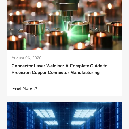
August 06, 2026
Connector Laser Welding: A Complete Guide to
Precision Copper Connector Manufacturing
Read More