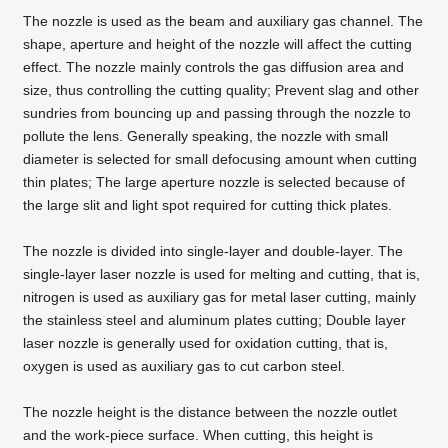
The
nozzle
is used as the beam and auxiliary gas channel. The
shape, aperture and height of the nozzle will affect the cutting
effect. The nozzle mainly controls the gas diffusion area and
size, thus controlling the cutting quality; Prevent slag and other
sundries from bouncing up and passing through the nozzle to
pollute the lens. Generally speaking, the nozzle with small
diameter is selected for small defocusing amount when cutting
thin plates; The large aperture nozzle is selected because of
the large slit and light spot required for cutting thick plates.
The nozzle is divided into single-layer and double-layer. The
single-layer laser nozzle is used for melting and cutting, that is,
nitrogen is used as auxiliary gas for
metal laser cutting
, mainly
the stainless steel and aluminum plates cutting; Double layer
laser nozzle is generally used for oxidation cutting, that is,
oxygen is used as auxiliary gas to cut carbon steel.
The nozzle height is the distance between the nozzle outlet
and the work-piece surface. When cutting, this height is