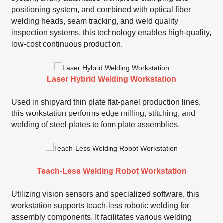
positioning system, and combined with optical fiber
welding heads, seam tracking, and weld quality
inspection systems, this technology enables high-quality,
low-cost continuous production.
Laser Hybrid Welding Workstation
Used in shipyard thin plate flat-panel production lines,
this workstation performs edge milling, stitching, and
welding of steel plates to form plate assemblies.
Teach-Less Welding Robot Workstation
Utilizing vision sensors and specialized software, this
workstation supports teach-less robotic welding for
assembly components. It facilitates various welding