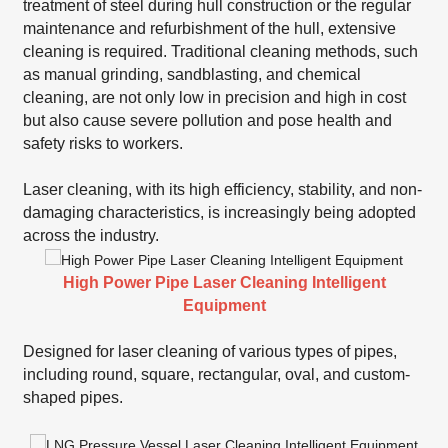
treatment of steel during hull construction or the regular
maintenance and refurbishment of the hull, extensive
cleaning is required. Traditional cleaning methods, such
as manual grinding, sandblasting, and chemical
cleaning, are not only low in precision and high in cost
but also cause severe pollution and pose health and
safety risks to workers.
Laser cleaning, with its high efficiency, stability, and non-
damaging characteristics, is increasingly being adopted
across the industry.
High Power Pipe Laser Cleaning Intelligent
Equipment
Designed for laser cleaning of various types of pipes,
including round, square, rectangular, oval, and custom-
shaped pipes.