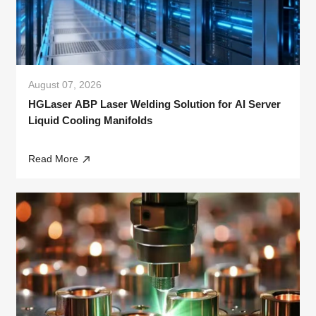
August 07, 2026
HGLaser ABP Laser Welding Solution for AI Server
Liquid Cooling Manifolds
Read More