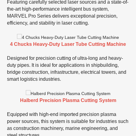
Featuring carefully selected laser sources and a state-of-
the-art high-performance intelligent bus system,
MARVEL Pro Series delivers exceptional precision,
efficiency, and stability in laser cutting.
4 Chucks Heavy-Duty Laser Tube Cutting Machine
Designed for precision cutting of ultra-long and heavy-
duty pipes. It is ideal for applications in shipbuilding,
bridge construction, infrastructure, electrical towers, and
smart logistics industries.
Halberd Precision Plasma Cutting System
Equipped with high-end imported precision plasma
power sources, this system is suitable for industries such
as construction machinery, marine engineering, and
steel structures.