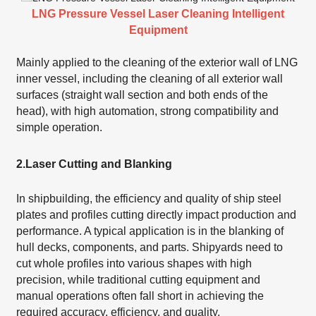
LNG Pressure Vessel Laser Cleaning Intelligent
Equipment
Mainly applied to the cleaning of the exterior wall of LNG
inner vessel, including the cleaning of all exterior wall
surfaces (straight wall section and both ends of the
head), with high automation, strong compatibility and
simple operation.
2.
Laser Cutting and Blanking
In shipbuilding, the efficiency and quality of ship steel
plates and profiles cutting directly impact production and
performance. A typical application is in the blanking of
hull decks, components, and parts. Shipyards need to
cut whole profiles into various shapes with high
precision, while traditional cutting equipment and
manual operations often fall short in achieving the
required accuracy, efficiency, and quality.