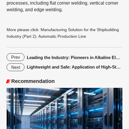
processes, including flat corner welding, vertical corner
welding, and edge welding.
More please click:
Manufacturing Solution for the Shipbuilding
Industry (Part 2): Automatic Production Line
Prev
Leading the Industry: Pioneers in Alkaline Electrolyzer Laser Welding Solutions！Empowering Green and Low-Carbon Innovation！
Lightweight and Safe: Application of High-Strength Steel Hot stamping Technology in Automotive Body
Next
Recommendation