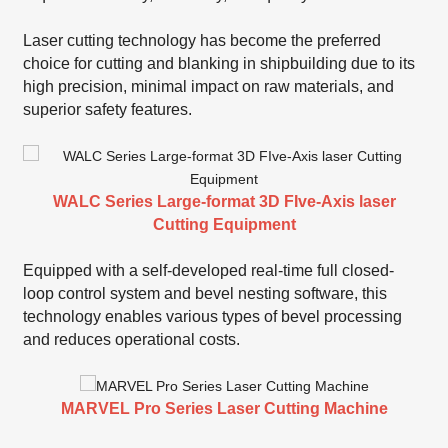
Laser cutting technology has become the preferred
choice for cutting and blanking in shipbuilding due to its
high precision, minimal impact on raw materials, and
superior safety features.
WALC Series Large-format 3D FIve-Axis laser
Cutting Equipment
Equipped with a self-developed real-time full closed-
loop control system and bevel nesting software, this
technology enables various types of bevel processing
and reduces operational costs.
MARVEL Pro Series Laser Cutting Machine