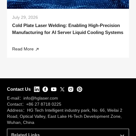
July 29, 2026
Cold Plate Laser Welding: Enabling High-Precision
Manufacturing for AI Server Liquid Cooling Systems
Read More
Contact Us
E-mail：
info@hglaser.com
Contact：
+86 27 8718 0225
Address：HG Tech Intelligent industry park, No. 66, Weilai 2
Road, Optical Valley, East Lake Hi-Tech Development Zone,
Wuhan, China
Related Links