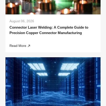
August 06, 2026
Connector Laser Welding: A Complete Guide to
Precision Copper Connector Manufacturing
Read More