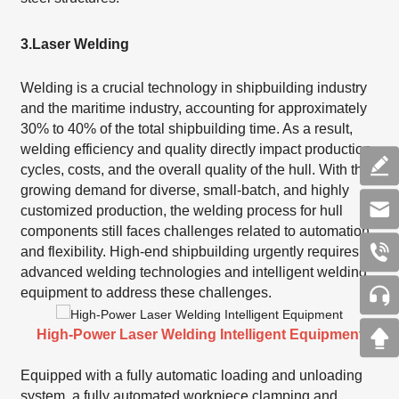
3.
Laser Welding
Welding is a crucial technology in shipbuilding industry
and the maritime industry, accounting for approximately
30% to 40% of the total shipbuilding time. As a result,
welding efficiency and quality directly impact production
cycles, costs, and the overall quality of the hull. With the
growing demand for diverse, small-batch, and highly
customized production, the welding process for hull
components still faces challenges related to automation
and flexibility. High-end shipbuilding urgently requires
advanced welding technologies and intelligent welding
equipment to address these challenges.
High-Power Laser Welding Intelligent Equipment
Equipped with a fully automatic loading and unloading
system, a fully automated workpiece clamping and