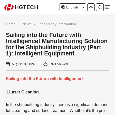
VR
English
Home
/
News
/
Technology Information
Sailing into the Future with
Intelligence! Manufacturing Solution
for the Shipbuilding Industry (Part
1): Intelligent Equipment
August 13, 2024
1971 Viewed
Sailing into the Future with Intelligence！
1.
Laser Cleaning
In the shipbuilding industry, there is a significant demand
for cleaning and surface treatment. Whether it’s the pre-