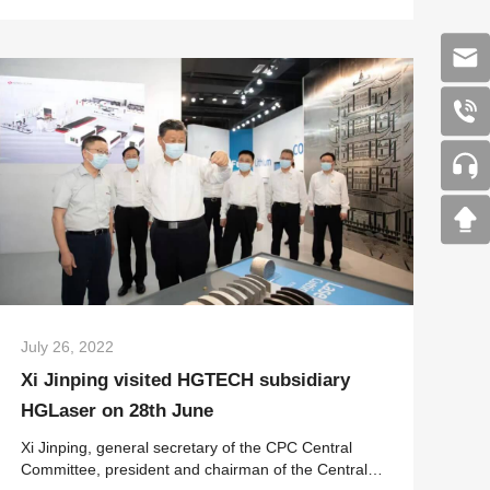
sector a unique marketplace fo...
July 26, 2022
Xi Jinping visited HGTECH subsidiary
HGLaser on 28th June
Xi Jinping, general secretary of the CPC Central
Committee, president and chairman of the Central