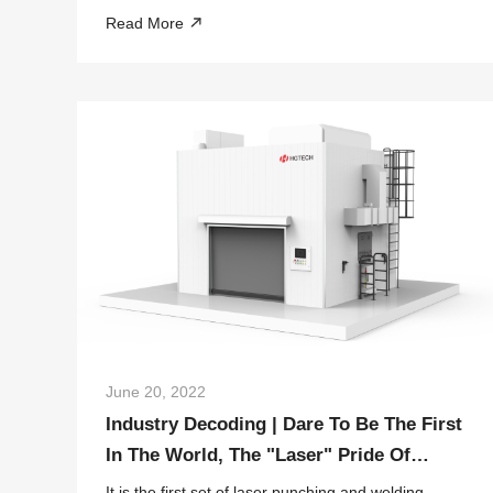
through technological bottlenecks of a young
Read More
technical team in HGTECH.
June 20, 2022
Industry Decoding | Dare To Be The First
In The World, The "Laser" Pride Of
Bumper Welding
It is the first set of laser punching and welding