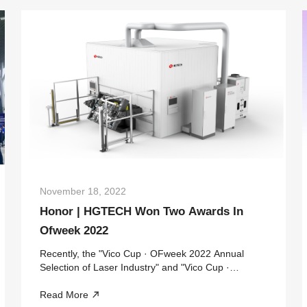
November 18, 2022
Honor | HGTECH Won Two Awards In
Ofweek 2022
Recently, the "Vico Cup · OFweek 2022 Annual
Selection of Laser Industry" and "Vico Cup ·
OFweek 2022 Annual Selection of China's
Read More
Automotive Industry" sponsored by the high-tech