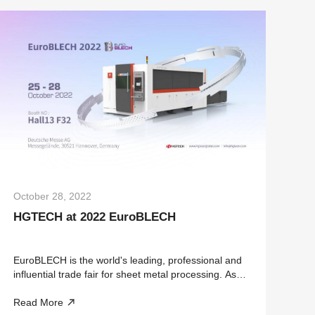
October 28, 2022
HGTECH at 2022 EuroBLECH
EuroBLECH is the world's leading, professional and
influential trade fair for sheet metal processing. As a
vertical trade show, it covers the entire sheet metal
Read More
working technology chain and offers the industry