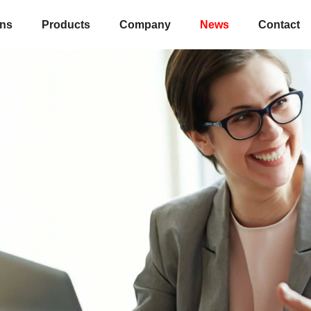
ons
Products
Company
News
Contact