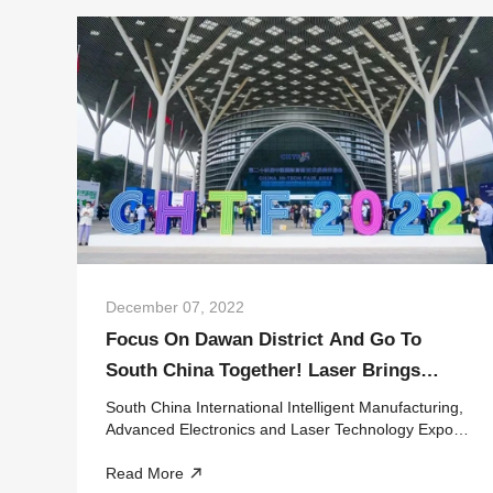
December 07, 2022
Focus On Dawan District And Go To
South China Together! Laser Brings
These Intelligent Dry Goods At Leap
South China International Intelligent Manufacturing,
Expo
Advanced Electronics and Laser Technology Expo
On November 15, HGTECH went to Shenzhen with
Read More
the Latest Laser+Intelligent Manufacturing