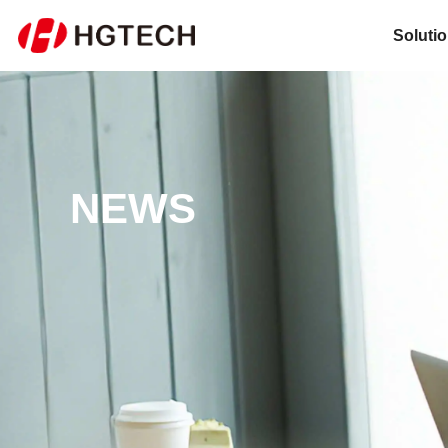
Soluti
NEWS