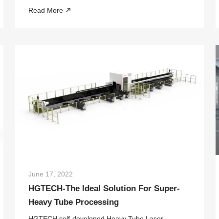
showcase the latest achievements, providing more
Read More
opportunities and creating more possibilities to
promote the construction of the BRICS New Indu...
June 17, 2022
HGTECH-The Ideal Solution For Super-
Heavy Tube Processing
HGTECH self-developed Heavy Tube Laser