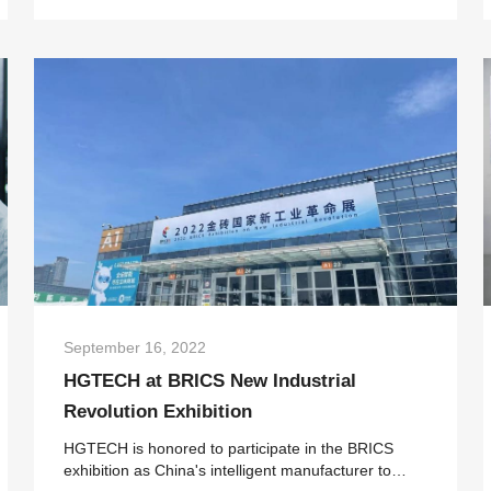
industry portal OFweek were held in Shenzhen.
After expert rev...
September 16, 2022
HGTECH at BRICS New Industrial
Revolution Exhibition
HGTECH is honored to participate in the BRICS
exhibition as China's intelligent manufacturer to