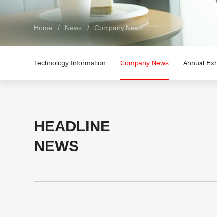
Home
/
News
/
Company News
Technology Information
Company News
Annual Exh
HEADLINE
NEWS