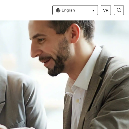
English
VR