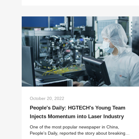
Solutions to participate in the South Ch...
October 20, 2022
People's Daily: HGTECH's Young Team
Injects Momentum into Laser Industry
One of the most popular newspaper in China,
People's Daily, reported the story about breaking