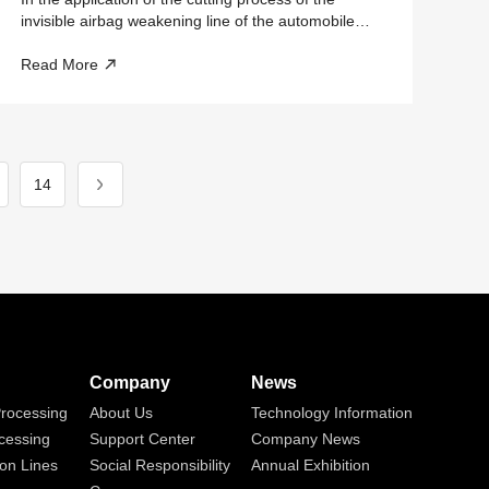
invisible airbag weakening line of the automobile
dashboard, how should the safety protection
Read More
manufacturer choose?
14
Company
News
rocessing
About Us
Technology Information
cessing
Support Center
Company News
on Lines
Social Responsibility
Annual Exhibition