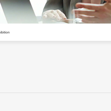
ibition