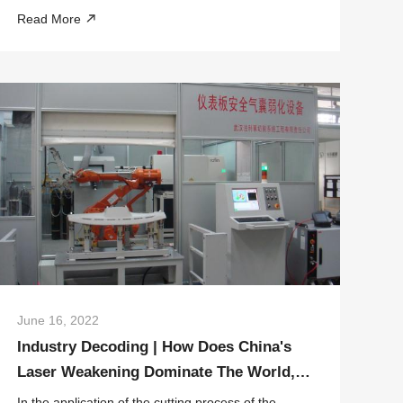
Military Commission, emphasized during a visit to
Read More
Wuhan City in Hubei Province on the 28th that
scientific and technological self-reliance and...
June 16, 2022
Industry Decoding | How Does China's
Laser Weakening Dominate The World,
HGLASER Has The Answer
In the application of the cutting process of the