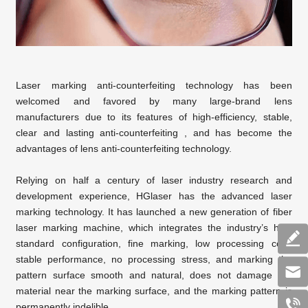
Laser marking anti-counterfeiting technology has been
welcomed and favored by many large-brand lens
manufacturers due to its features of high-efficiency, stable,
clear and lasting anti-counterfeiting , and has become the
advantages of lens anti-counterfeiting technology.
Relying on half a century of laser industry research and
development experience, HGlaser has the advanced laser
marking technology. It has launched a new generation of fiber
laser marking machine, which integrates the industry’s high
standard configuration, fine marking, low processing cost,
stable performance, no processing stress, and marking the
pattern surface smooth and natural, does not damage the
material near the marking surface, and the marking pattern is
permanently indelible.