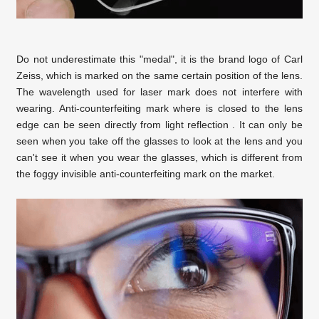
Do not underestimate this "medal", it is the brand logo of Carl
Zeiss, which is marked on the same certain position of the lens.
The wavelength used for laser mark does not interfere with
wearing. Anti-counterfeiting mark where is closed to the lens
edge can be seen directly from light reflection . It can only be
seen when you take off the glasses to look at the lens and you
can't see it when you wear the glasses, which is different from
the foggy invisible anti-counterfeiting mark on the market.