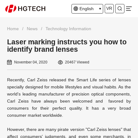
VR
English
Home
/
News
/
Technology Information
Laser marking instructs you how to
identify brand lenses
November 04, 2020
20467 Viewed
Recently, Carl Zeiss released the Smart Life series of lenses
specially designed for mobile lifestyles and visual habits. As the
world's leading manufacturer of precision optical components,
Carl
Zeiss have always been welcomed and favored by
consumers for their perfect quality. It has a very broad
consumer market worldwide.
However, there are many pirate version "Carl
Zeiss lenses" that
affect consumers' judgments, and even some merchants, in