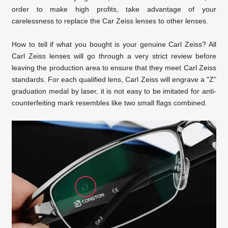
order to make high profits, take advantage of your
carelessness to replace the Car
Zeiss lenses to other lenses.
How to tell if what you bought is your genuine Carl Zeiss? All
Carl Zeiss lenses will go through a very strict review before
leaving the production area to ensure that they meet Carl Zeiss
standards. For each qualified lens, Carl Zeiss will engrave a "Z"
graduation medal by laser, it is not easy to be imitated for anti-
counterfeiting mark resembles like two small flags combined.