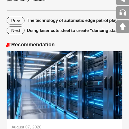
The technology of automatic edge patrol plays an important role in laser cutting machine application
Prev
Using laser cuts steel to create “dancing stairs”
Next
Recommendation
August 07, 2026