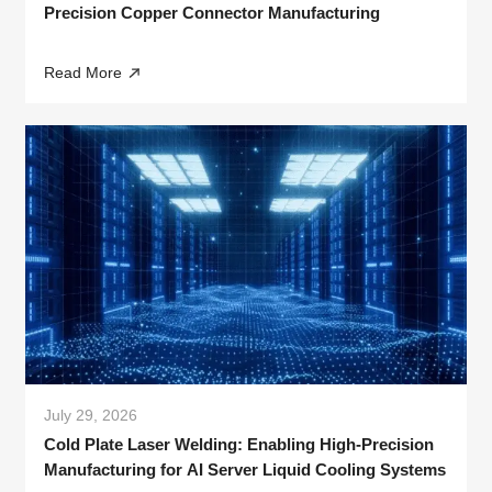
Precision Copper Connector Manufacturing
Read More
July 29, 2026
Cold Plate Laser Welding: Enabling High-Precision
Manufacturing for AI Server Liquid Cooling Systems