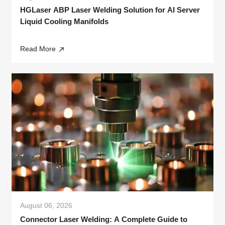
HGLaser ABP Laser Welding Solution for AI Server
Liquid Cooling Manifolds
Read More
August 06, 2026
Connector Laser Welding: A Complete Guide to