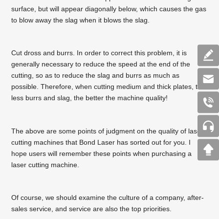
surface, but will appear diagonally below, which causes the gas
to blow away the slag when it blows the slag.
Cut dross and burrs. In order to correct this problem, it is
generally necessary to reduce the speed at the end of the
cutting, so as to reduce the slag and burrs as much as
possible. Therefore, when cutting medium and thick plates, the
less burrs and slag, the better the machine quality!
The above are some points of judgment on the quality of laser
cutting machines that Bond Laser has sorted out for you. I
hope users will remember these points when purchasing a
laser cutting machine.
Of course, we should examine the culture of a company, after-
sales service, and service are also the top priorities.