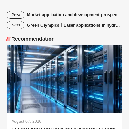
Market application and development prospect of fiber laser pipe cutting machine
Prev
Next
Green Olympics｜Laser applications in hydrogen energy industry
Recommendation
August 07, 2026