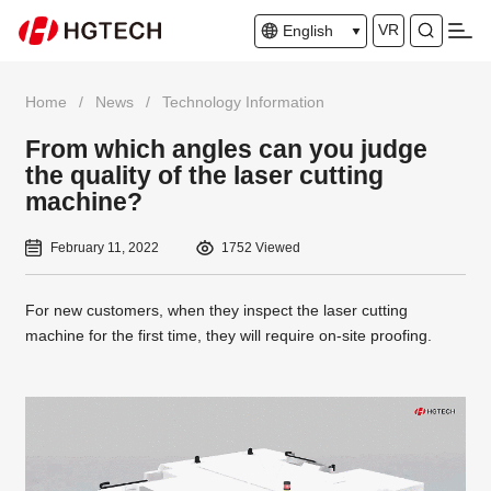
VR
English
Home
/
News
/
Technology Information
From which angles can you judge
the quality of the laser cutting
machine?
February 11, 2022
1752 Viewed
For new customers, when they inspect the laser cutting
machine for the first time, they will require on-site proofing.