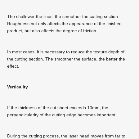
The shallower the lines, the smoother the cutting section.
Roughness not only affects the appearance of the finished
product, but also affects the degree of friction.
In most cases, it is necessary to reduce the texture depth of
the cutting section. The smoother the surface, the better the
effect.
Verticality
If the thickness of the cut sheet exceeds 10mm, the
perpendicularity of the cutting edge becomes important.
During the cutting process, the laser head moves from far to