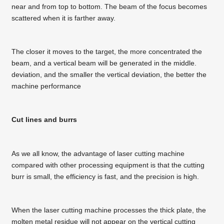
near and from top to bottom. The beam of the focus becomes
scattered when it is farther away.
The closer it moves to the target, the more concentrated the
beam, and a vertical beam will be generated in the middle.
deviation, and the smaller the vertical deviation, the better the
machine performance
Cut lines and burrs
As we all know, the advantage of laser cutting machine
compared with other processing equipment is that the cutting
burr is small, the efficiency is fast, and the precision is high.
When the laser cutting machine processes the thick plate, the
molten metal residue will not appear on the vertical cutting