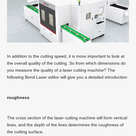
In addition to the cutting speed, it is more important to look at
the overall quality of the cutting. So from which dimensions do
you measure the quality of a laser cutting machine? The
following Bond Laser editor will give you a detailed introduction
roughness
The cross section of the laser cutting machine will form vertical
lines, and the depth of the lines determines the roughness of
the cutting surface.