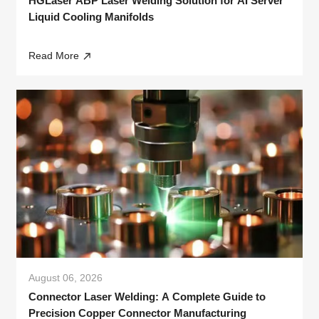
HGLaser ABP Laser Welding Solution for AI Server
Liquid Cooling Manifolds
Read More
August 06, 2026
Connector Laser Welding: A Complete Guide to
Precision Copper Connector Manufacturing