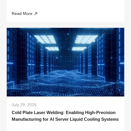
Read More
July 29, 2026
Cold Plate Laser Welding: Enabling High-Precision
Manufacturing for AI Server Liquid Cooling Systems