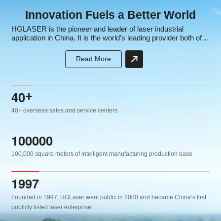
Innovation Fuels a Better World
HGLASER is the pioneer and leader of laser industrial
application in China. It is the world's leading provider both of
laser equipment and intelligent manufacturing solutions, the
core subsidiary of the well-known high-tech listed company
Read More
HGTECH.
4
0
+
40+ overseas sales and service centers
1
0
0
0
0
0
100,000 square meters of intelligent manufacturing production base
1
9
9
7
Founded in 1997, HGLaser went public in 2000 and became China’s first
publicly listed laser enterprise.