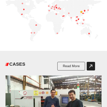
CASES
Read More