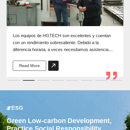
Los equipos de HGTECH son excelentes y cuentan
con un rendimiento sobresaliente. Debido a la
diferencia horaria, a veces necesitamos asistencia
durante la noche, y los ingenieros de HGTECH
siempre responden a tiempo.
Read More
ESG
Green Low-carbon Development,
Practice Social Responsibility