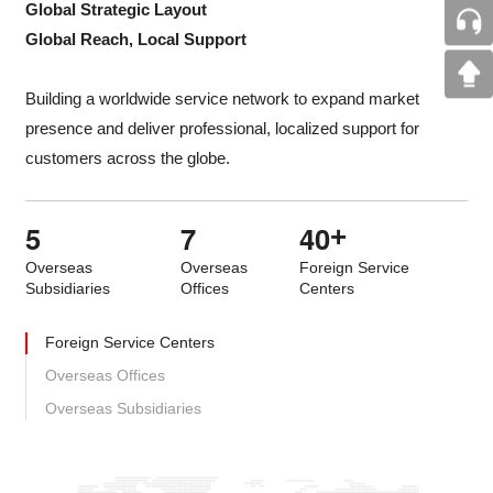
Global Strategic Layout
Global Reach, Local Support
Building a worldwide service network to expand market
presence and deliver professional, localized support for
customers across the globe.
5
7
4
0
+
Overseas
Overseas
Foreign Service
Subsidiaries
Offices
Centers
Foreign Service Centers
Overseas Offices
Overseas Subsidiaries