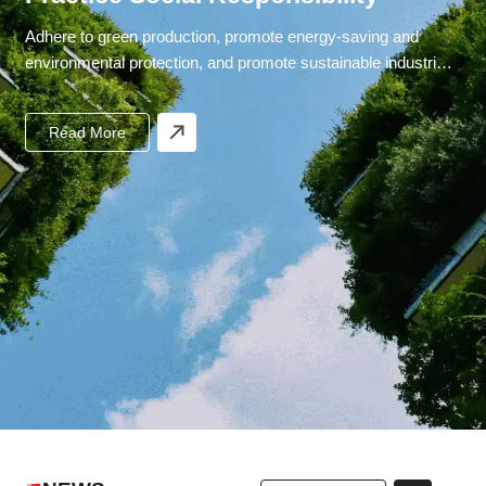
Adhere to green production, promote energy-saving and
environmental protection, and promote sustainable industrial
development.
Read More