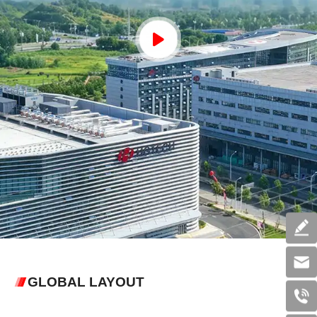
GLOBAL LAYOUT