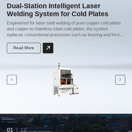
Dual-Station Intelligent Laser
Welding System for Cold Plates
e
Engineered for laser seal welding of pure-copper cold plates
H
and copper-to-stainless-steel cold plates, the system
i
replaces conventional processes such as brazing and friction
c
stir welding. It requires no brazing filler metal, streamlines
p
production, lowers capital investment, and improves both
t
Read More
yield and throughput.
01
|
12