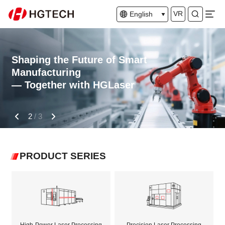
VR
English
Shaping the Future of Smart
Manufacturing
— Together with HGLaser
2
/
3
PRODUCT SERIES
High-Power Laser Processing
Precision Laser Processing