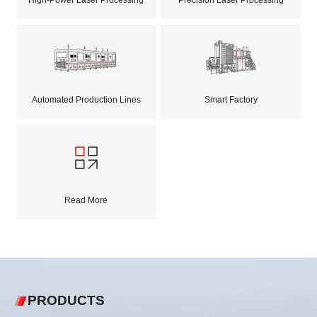
Automated Production Lines
Smart Factory
Read More
PRODUCTS